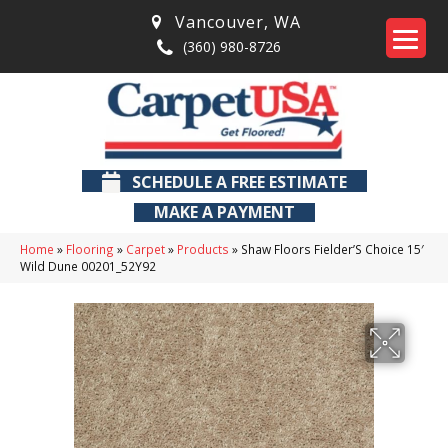
Vancouver
,
WA
(360) 980-8726
SCHEDULE A FREE ESTIMATE
MAKE A PAYMENT
Home
»
Flooring
»
Carpet
»
Products
»
Shaw Floors Fielder’S Choice 15′
Wild Dune 00201_52Y92