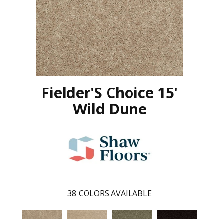
Fielder'S Choice 15'
Wild Dune
38
COLORS AVAILABLE