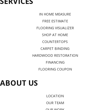
SERVICES
IN HOME MEASURE
FREE ESTIMATE
FLOORING VISUALIZER
SHOP AT HOME
COUNTERTOPS
CARPET BINDING
HARDWOOD RESTORATION
FINANCING
FLOORING COUPON
ABOUT US
LOCATION
OUR TEAM
OUR WORK