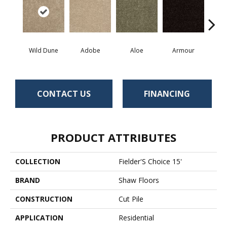
Wild Dune
Adobe
Aloe
Armour
Bar
CONTACT US
FINANCING
PRODUCT ATTRIBUTES
COLLECTION
Fielder'S Choice 15'
BRAND
Shaw Floors
CONSTRUCTION
Cut Pile
APPLICATION
Residential