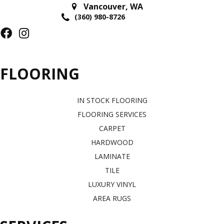
Vancouver
,
WA
(360) 980-8726
FLOORING
IN STOCK FLOORING
FLOORING SERVICES
CARPET
HARDWOOD
LAMINATE
TILE
LUXURY VINYL
AREA RUGS