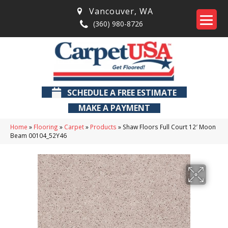
Vancouver
,
WA
(360) 980-8726
SCHEDULE A FREE ESTIMATE
MAKE A PAYMENT
Home
»
Flooring
»
Carpet
»
Products
»
Shaw Floors Full Court 12′ Moon
Beam 00104_52Y46