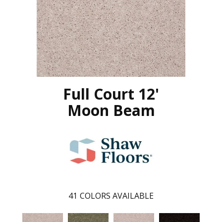
Full Court 12'
Moon Beam
41
COLORS AVAILABLE