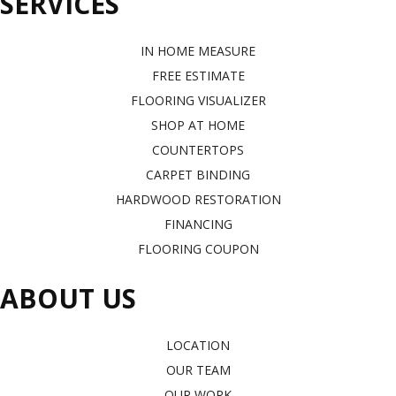
SERVICES
IN HOME MEASURE
FREE ESTIMATE
FLOORING VISUALIZER
SHOP AT HOME
COUNTERTOPS
CARPET BINDING
HARDWOOD RESTORATION
FINANCING
FLOORING COUPON
ABOUT US
LOCATION
OUR TEAM
OUR WORK