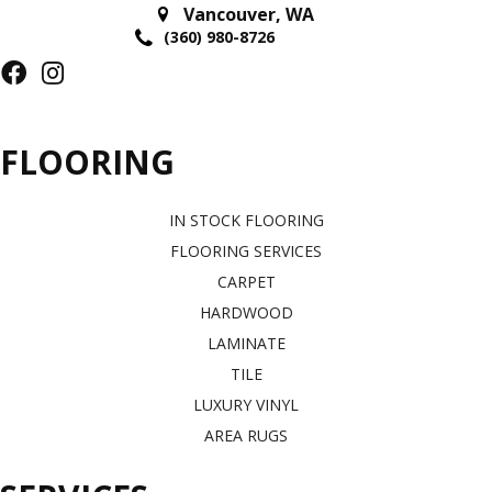
Vancouver
,
WA
(360) 980-8726
FLOORING
IN STOCK FLOORING
FLOORING SERVICES
CARPET
HARDWOOD
LAMINATE
TILE
LUXURY VINYL
AREA RUGS