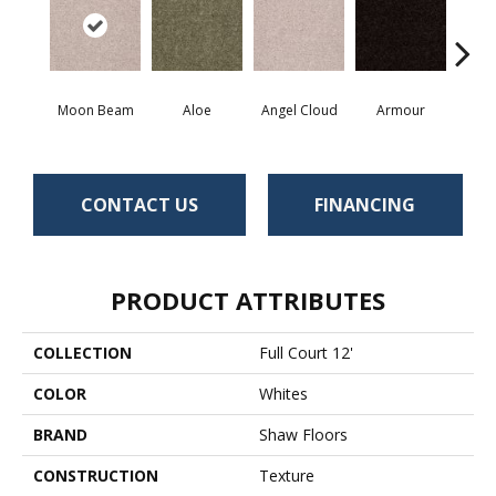
Moon Beam
Aloe
Angel Cloud
Armour
Bare 
CONTACT US
FINANCING
PRODUCT ATTRIBUTES
COLLECTION
Full Court 12'
COLOR
Whites
BRAND
Shaw Floors
CONSTRUCTION
Texture