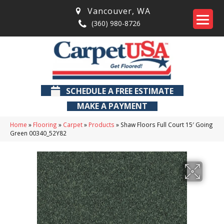
Vancouver
,
WA
(360) 980-8726
SCHEDULE A FREE ESTIMATE
MAKE A PAYMENT
Home
»
Flooring
»
Carpet
»
Products
»
Shaw Floors Full Court 15′ Going
Green 00340_52Y82