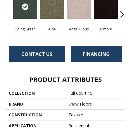
Going Green
Aloe
Angel Cloud
Armour
Bare 
CONTACT US
FINANCING
PRODUCT ATTRIBUTES
COLLECTION
Full Court 15'
BRAND
Shaw Floors
CONSTRUCTION
Texture
APPLICATION
Residential