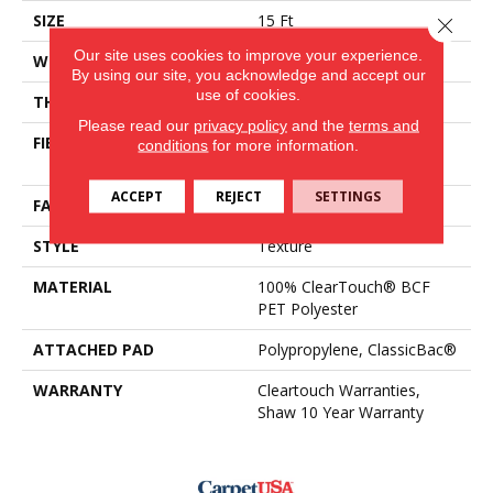
SIZE
15 Ft
Close 
Our site uses cookies to improve your experience.
WIDTH
15 Ft
By using our site, you acknowledge and accept our
use of cookies.
THICKNESS
0.41 In
Please read our
privacy policy
and the
terms and
FIBER
100% ClearTouch® BCF
conditions
for more information.
PET Polyester
ACCEPT
REJECT
SETTINGS
FACE WEIGHT
25 Oz/yd²
STYLE
Texture
MATERIAL
100% ClearTouch® BCF
PET Polyester
ATTACHED PAD
Polypropylene, ClassicBac®
WARRANTY
Cleartouch Warranties,
Shaw 10 Year Warranty