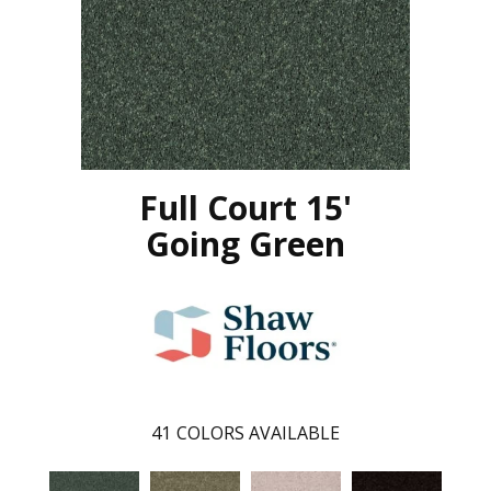
Full Court 15'
Going Green
41
COLORS AVAILABLE