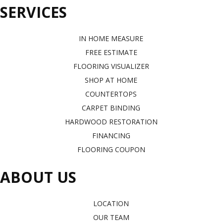
SERVICES
IN HOME MEASURE
FREE ESTIMATE
FLOORING VISUALIZER
SHOP AT HOME
COUNTERTOPS
CARPET BINDING
HARDWOOD RESTORATION
FINANCING
FLOORING COUPON
ABOUT US
LOCATION
OUR TEAM