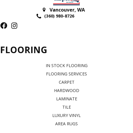
Vancouver
,
WA
(360) 980-8726
FLOORING
IN STOCK FLOORING
FLOORING SERVICES
CARPET
HARDWOOD
LAMINATE
TILE
LUXURY VINYL
AREA RUGS