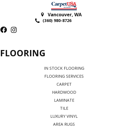
Vancouver
,
WA
(360) 980-8726
FLOORING
IN STOCK FLOORING
FLOORING SERVICES
CARPET
HARDWOOD
LAMINATE
TILE
LUXURY VINYL
AREA RUGS