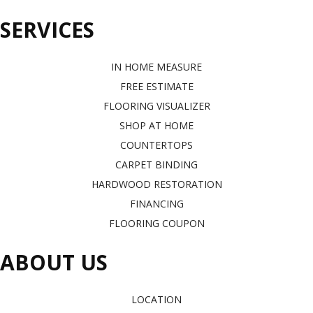
SERVICES
IN HOME MEASURE
FREE ESTIMATE
FLOORING VISUALIZER
SHOP AT HOME
COUNTERTOPS
CARPET BINDING
HARDWOOD RESTORATION
FINANCING
FLOORING COUPON
ABOUT US
LOCATION