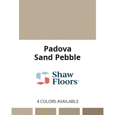
Padova
Sand Pebble
4
COLORS AVAILABLE