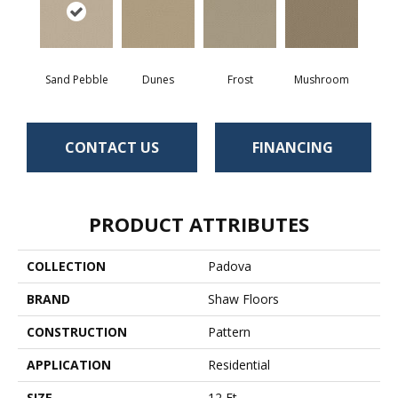
Sand Pebble
Dunes
Frost
Mushroom
CONTACT US
FINANCING
PRODUCT ATTRIBUTES
COLLECTION
Padova
BRAND
Shaw Floors
CONSTRUCTION
Pattern
APPLICATION
Residential
SIZE
12 Ft