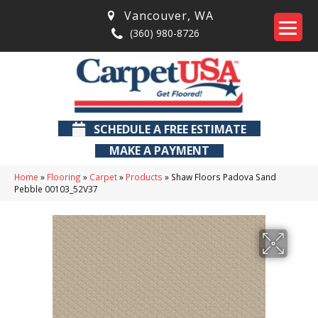
Vancouver
,
WA
(360) 980-8726
SCHEDULE A FREE ESTIMATE
MAKE A PAYMENT
Home
»
Flooring
»
Carpet
»
Products
»
Shaw Floors Padova Sand
Pebble 00103_52V37