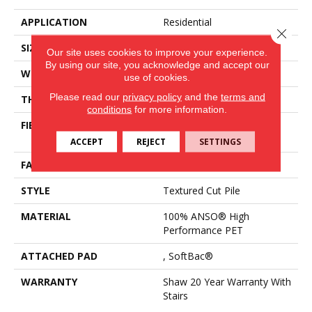
APPLICATION
Residential
Close 
SIZE
15 Ft
Our site uses cookies to improve your experience.
By using our site, you acknowledge and accept our
WIDTH
15 Ft
use of cookies.
Please read our
privacy policy
and the
terms and
THICKNESS
0.82 In
conditions
for more information.
FIBER
100% ANSO® High
Performance PET
ACCEPT
REJECT
SETTINGS
FACE WEIGHT
60 Oz/yd²
STYLE
Textured Cut Pile
MATERIAL
100% ANSO® High
Performance PET
ATTACHED PAD
, SoftBac®
WARRANTY
Shaw 20 Year Warranty With
Stairs