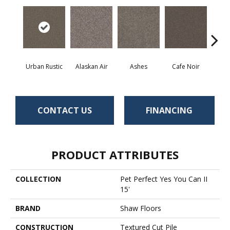
Urban Rustic
Alaskan Air
Ashes
Cafe Noir
C
CONTACT US
FINANCING
PRODUCT ATTRIBUTES
COLLECTION
Pet Perfect Yes You Can II
15'
BRAND
Shaw Floors
CONSTRUCTION
Textured Cut Pile