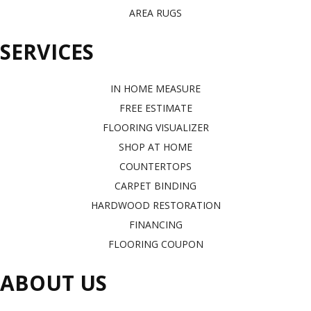
AREA RUGS
SERVICES
IN HOME MEASURE
FREE ESTIMATE
FLOORING VISUALIZER
SHOP AT HOME
COUNTERTOPS
CARPET BINDING
HARDWOOD RESTORATION
FINANCING
FLOORING COUPON
ABOUT US