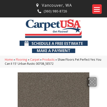
Vancouver
,
WA
(360) 980-8726
SCHEDULE A FREE ESTIMATE
MAKE A PAYMENT
Home
»
Flooring
»
Carpet
»
Products
»
Shaw Floors Pet Perfect Yes You
Can II 15′ Urban Rustic 00708_5E572