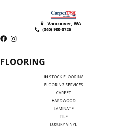
Vancouver
,
WA
(360) 980-8726
FLOORING
IN STOCK FLOORING
FLOORING SERVICES
CARPET
HARDWOOD
LAMINATE
TILE
LUXURY VINYL