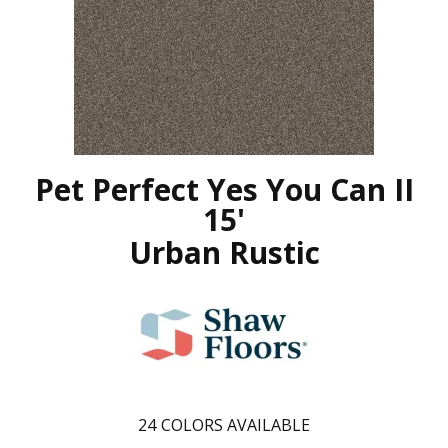
Pet Perfect Yes You Can II
15'
Urban Rustic
24
COLORS AVAILABLE