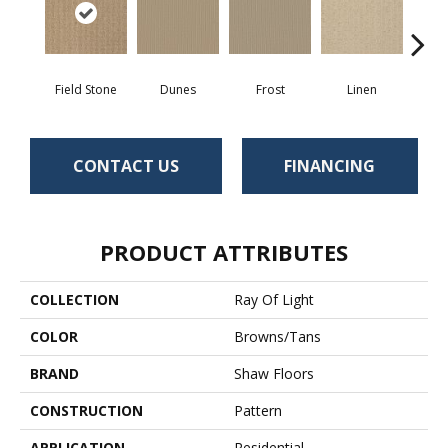
Field Stone
Dunes
Frost
Linen
Mus
CONTACT US
FINANCING
PRODUCT ATTRIBUTES
COLLECTION
Ray Of Light
COLOR
Browns/Tans
BRAND
Shaw Floors
CONSTRUCTION
Pattern
APPLICATION
Residential