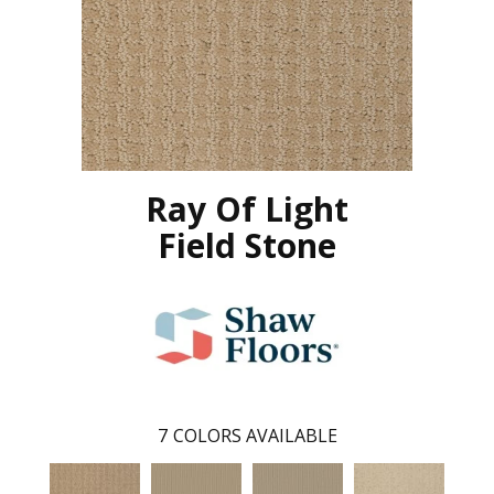
Ray Of Light
Field Stone
7
COLORS AVAILABLE