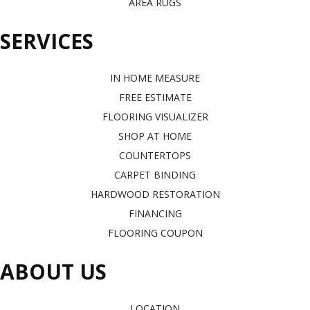
AREA RUGS
SERVICES
IN HOME MEASURE
FREE ESTIMATE
FLOORING VISUALIZER
SHOP AT HOME
COUNTERTOPS
CARPET BINDING
HARDWOOD RESTORATION
FINANCING
FLOORING COUPON
ABOUT US
LOCATION