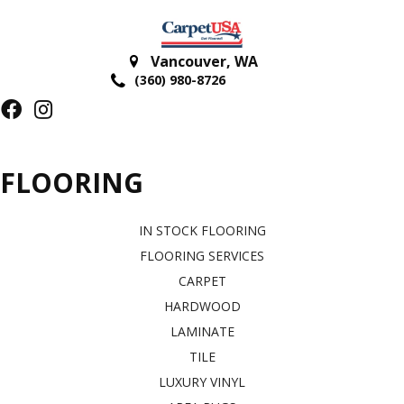
Vancouver
,
WA
(360) 980-8726
FLOORING
IN STOCK FLOORING
FLOORING SERVICES
CARPET
HARDWOOD
LAMINATE
TILE
LUXURY VINYL