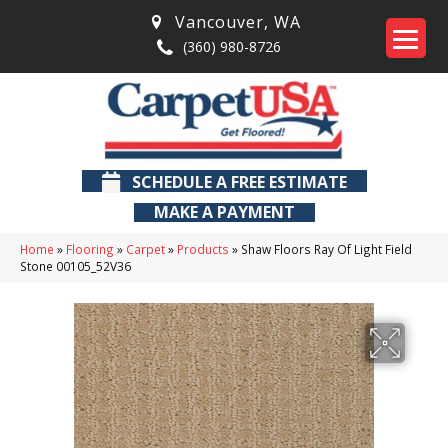
Vancouver
,
WA
(360) 980-8726
SCHEDULE A FREE ESTIMATE
MAKE A PAYMENT
Home
»
Flooring
»
Carpet
»
Products
»
Shaw Floors Ray Of Light Field
Stone 00105_52V36