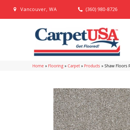
(360) 980-8726
Vancouver
,
WA
Home
»
Flooring
»
Carpet
»
Products
»
Shaw Floors 