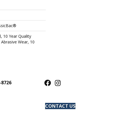
assicBac®
l, 10 Year Quality
 Abrasive Wear, 10
-8726
CONTACT US