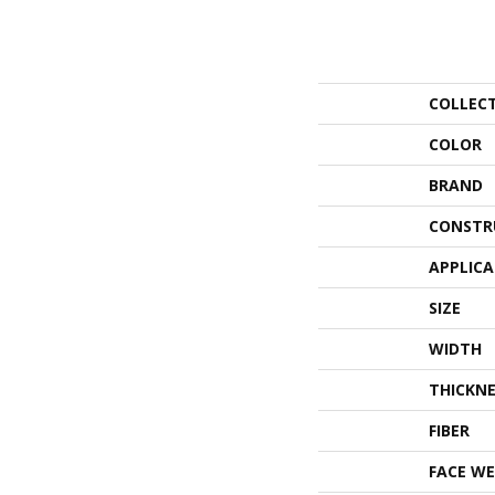
COLLEC
COLOR
BRAND
CONSTR
APPLIC
SIZE
WIDTH
THICKNE
FIBER
FACE WE