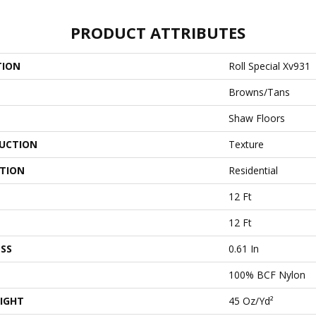
PRODUCT ATTRIBUTES
TION
Roll Special Xv931
Browns/Tans
Shaw Floors
UCTION
Texture
ATION
Residential
12 Ft
12 Ft
SS
0.61 In
100% BCF Nylon
IGHT
45 Oz/yd²