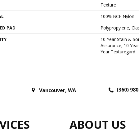
Texture
AL
100% BCF Nylon
ED PAD
Polypropylene, Cl
NTY
10 Year Stain & Soi
Assurance, 10 Year
Year Texturegard
(360) 980
Vancouver
,
WA
VICES
ABOUT US