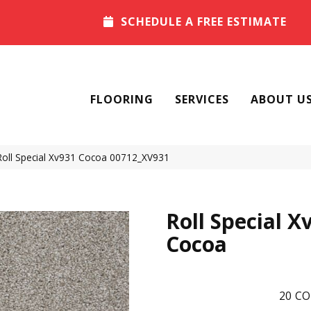
SCHEDULE A FREE ESTIMATE
FLOORING
SERVICES
ABOUT U
Roll Special Xv931 Cocoa 00712_XV931
Roll Special X
Cocoa
20
CO