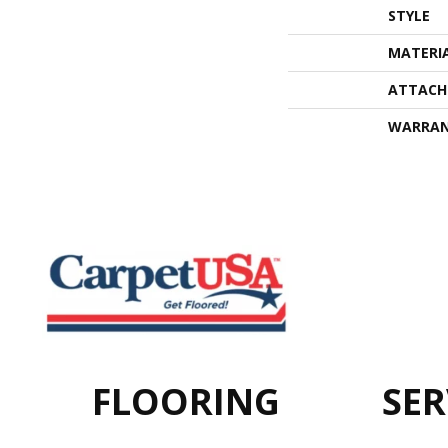
STYLE
MATERI
ATTACH
WARRA
FLOORING
SER