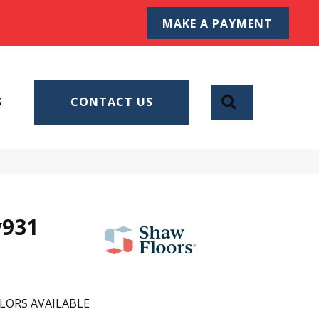
MAKE A PAYMENT
SEARCH
S
CONTACT US
v931
LORS AVAILABLE