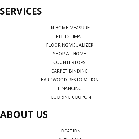
SERVICES
IN HOME MEASURE
FREE ESTIMATE
FLOORING VISUALIZER
SHOP AT HOME
COUNTERTOPS
CARPET BINDING
HARDWOOD RESTORATION
FINANCING
FLOORING COUPON
ABOUT US
LOCATION