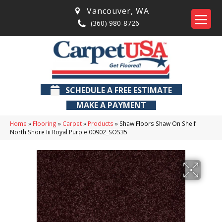
Vancouver
,
WA
(360) 980-8726
SCHEDULE A FREE ESTIMATE
MAKE A PAYMENT
Home
»
Flooring
»
Carpet
»
Products
»
Shaw Floors Shaw On Shelf
North Shore Iii Royal Purple 00902_SOS35