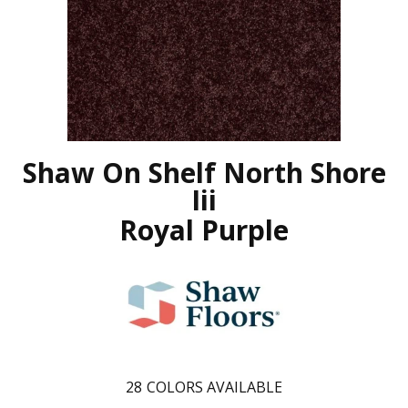
Shaw On Shelf North Shore
Iii
Royal Purple
28
COLORS AVAILABLE