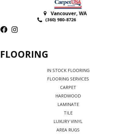
Vancouver
,
WA
(360) 980-8726
FLOORING
IN STOCK FLOORING
FLOORING SERVICES
CARPET
HARDWOOD
LAMINATE
TILE
LUXURY VINYL
AREA RUGS