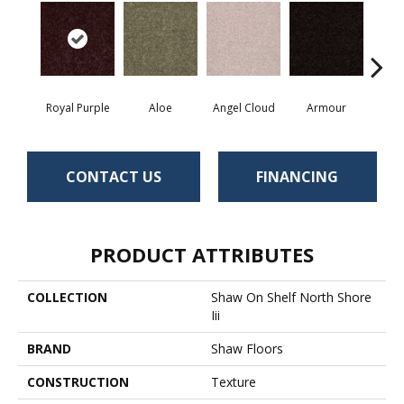
Royal Purple
Aloe
Angel Cloud
Armour
Bare 
CONTACT US
FINANCING
PRODUCT ATTRIBUTES
COLLECTION
Shaw On Shelf North Shore
Iii
BRAND
Shaw Floors
CONSTRUCTION
Texture