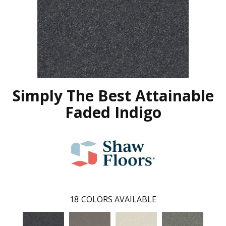
Simply The Best Attainable
Faded Indigo
18
COLORS AVAILABLE