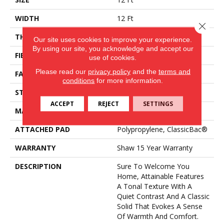
WIDTH
12 Ft
Close 
THICKNESS
0.53 In
Our site uses cookies to improve your experience.
By using our site, you acknowledge and accept our
FIBER
100% PET Polyester
use of cookies.
Please read our
privacy policy
and the
terms and
FACE WEIGHT
40 Oz/yd²
conditions
for more information.
STYLE
Texture
ACCEPT
REJECT
SETTINGS
MATERIAL
100% PET Polyester
ATTACHED PAD
Polypropylene, ClassicBac®
WARRANTY
Shaw 15 Year Warranty
DESCRIPTION
Sure To Welcome You
Home, Attainable Features
A Tonal Texture With A
Quiet Contrast And A Classic
Solid That Evokes A Sense
Of Warmth And Comfort.