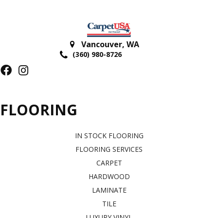
Vancouver
,
WA
(360) 980-8726
FLOORING
IN STOCK FLOORING
FLOORING SERVICES
CARPET
HARDWOOD
LAMINATE
TILE
LUXURY VINYL