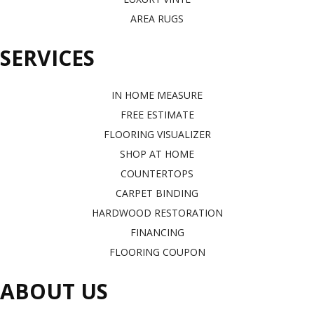
AREA RUGS
SERVICES
IN HOME MEASURE
FREE ESTIMATE
FLOORING VISUALIZER
SHOP AT HOME
COUNTERTOPS
CARPET BINDING
HARDWOOD RESTORATION
FINANCING
FLOORING COUPON
ABOUT US