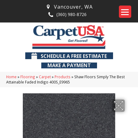
Vancouver
,
WA
(360) 980-8726
SCHEDULE A FREE ESTIMATE
MAKE A PAYMENT
Home
»
Flooring
»
Carpet
»
Products
»
Shaw Floors Simply The Best
Attainable Faded Indigo 400S_E9965