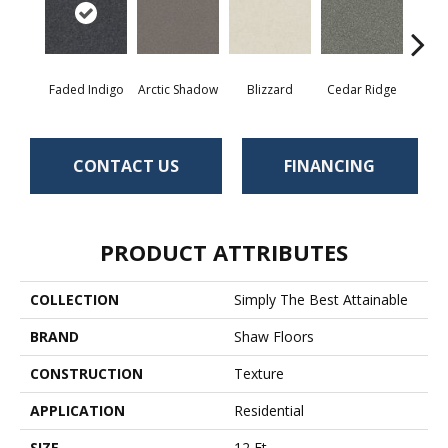
Faded Indigo
Arctic Shadow
Blizzard
Cedar Ridge
C
CONTACT US
FINANCING
PRODUCT ATTRIBUTES
COLLECTION
Simply The Best Attainable
BRAND
Shaw Floors
CONSTRUCTION
Texture
APPLICATION
Residential
SIZE
12 Ft