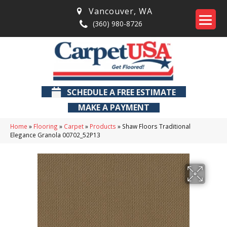
Vancouver
,
WA
(360) 980-8726
SCHEDULE A FREE ESTIMATE
MAKE A PAYMENT
Home
»
Flooring
»
Carpet
»
Products
»
Shaw Floors Traditional
Elegance Granola 00702_52P13