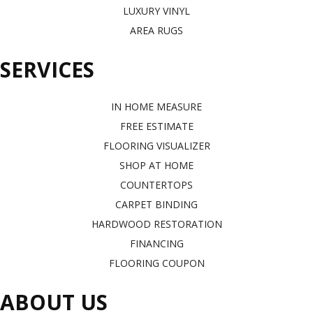
LUXURY VINYL
AREA RUGS
SERVICES
IN HOME MEASURE
FREE ESTIMATE
FLOORING VISUALIZER
SHOP AT HOME
COUNTERTOPS
CARPET BINDING
HARDWOOD RESTORATION
FINANCING
FLOORING COUPON
ABOUT US