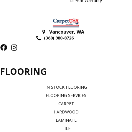
15 Year Warranty
Vancouver
,
WA
(360) 980-8726
FLOORING
IN STOCK FLOORING
FLOORING SERVICES
CARPET
HARDWOOD
LAMINATE
TILE