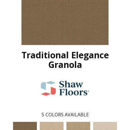
Traditional Elegance
Granola
5
COLORS AVAILABLE