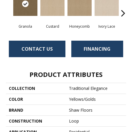
Granola
Custard
Honeycomb
Ivory Lace
P
CONTACT US
FINANCING
PRODUCT ATTRIBUTES
COLLECTION
Traditional Elegance
COLOR
Yellows/Golds
BRAND
Shaw Floors
CONSTRUCTION
Loop
APPLICATION
Residential