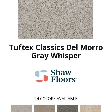
Tuftex Classics Del Morro
Gray Whisper
24
COLORS AVAILABLE