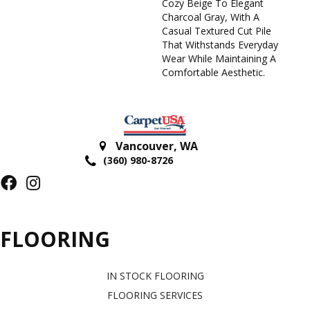
Cozy Beige To Elegant
Charcoal Gray, With A
Casual Textured Cut Pile
That Withstands Everyday
Wear While Maintaining A
Comfortable Aesthetic.
Vancouver
,
WA
(360) 980-8726
FLOORING
IN STOCK FLOORING
FLOORING SERVICES