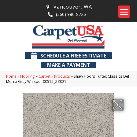
Vancouver
,
WA
(360) 980-8726
SCHEDULE A FREE ESTIMATE
MAKE A PAYMENT
Home
»
Flooring
»
Carpet
»
Products
»
Shaw Floors Tuftex Classics Del
Morro Gray Whisper 00515_ZZ021