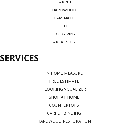
CARPET
HARDWOOD
LAMINATE
TILE
LUXURY VINYL
AREA RUGS
SERVICES
IN HOME MEASURE
FREE ESTIMATE
FLOORING VISUALIZER
SHOP AT HOME
COUNTERTOPS
CARPET BINDING
HARDWOOD RESTORATION