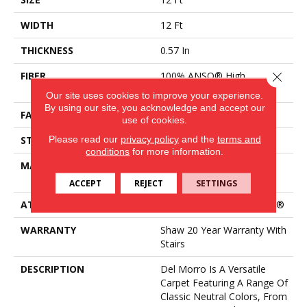
WIDTH
12 Ft
THICKNESS
0.57 In
Close 
FIBER
100% ANSO® High
Performance Nylon
Our site uses cookies to improve your experience.
By using our site, you acknowledge and accept our
FACE WEIGHT
25 Oz/yd²
use of cookies.
Please read our
privacy policy
and the
terms and
STYLE
Texture
conditions
for more information.
MATERIAL
100% ANSO® High
Performance Nylon
ACCEPT
REJECT
SETTINGS
ATTACHED PAD
Polypropylene, ClassicBac®
WARRANTY
Shaw 20 Year Warranty With
Stairs
DESCRIPTION
Del Morro Is A Versatile
Carpet Featuring A Range Of
Classic Neutral Colors, From