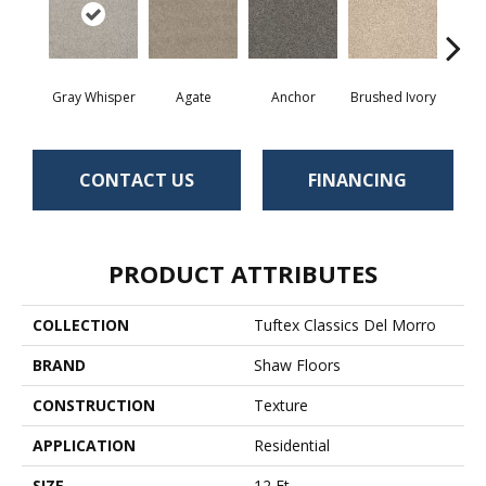
Gray Whisper
Agate
Anchor
Brushed Ivory
Ce
CONTACT US
FINANCING
PRODUCT ATTRIBUTES
COLLECTION
Tuftex Classics Del Morro
BRAND
Shaw Floors
CONSTRUCTION
Texture
APPLICATION
Residential
SIZE
12 Ft