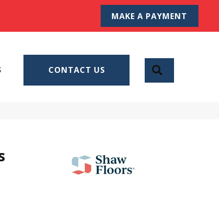
MAKE A PAYMENT
SEARCH
S
CONTACT US
s