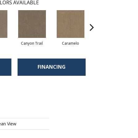
LORS AVAILABLE
Canyon Trail
Caramelo
Caribou
FINANCING
ean View