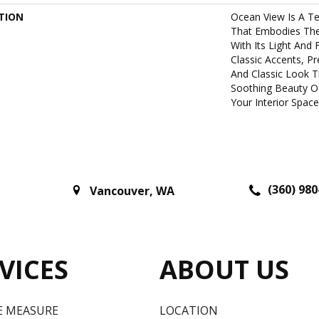
TION
Ocean View Is A Te
That Embodies The 
With Its Light And 
Classic Accents, P
And Classic Look T
Soothing Beauty O
Your Interior Space
(360) 980
Vancouver
,
WA
VICES
ABOUT US
E MEASURE
LOCATION