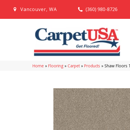
(360) 980-8726
Vancouver
,
WA
Home
»
Flooring
»
Carpet
»
Products
»
Shaw Floors 