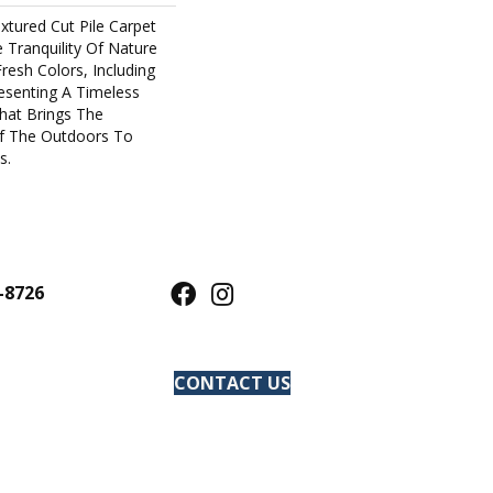
xtured Cut Pile Carpet
Tranquility Of Nature
Fresh Colors, Including
resenting A Timeless
hat Brings The
f The Outdoors To
s.
-8726
CONTACT US