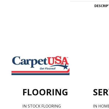
DESCRIP
FLOORING
SER
IN STOCK FLOORING
IN HOM