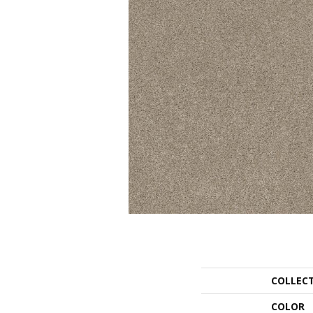
COLLEC
COLOR