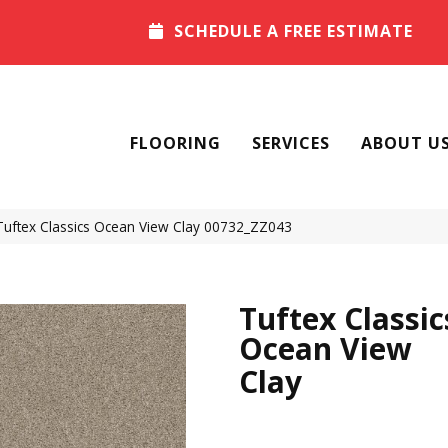
SCHEDULE A FREE ESTIMATE
FLOORING
SERVICES
ABOUT U
Tuftex Classics Ocean View Clay 00732_ZZ043
Tuftex Classic
Ocean View
Clay