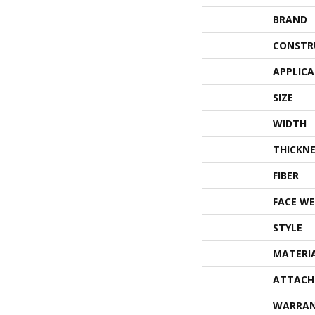
BRAND
CONSTR
APPLIC
SIZE
WIDTH
THICKNE
FIBER
FACE WE
STYLE
MATERI
ATTACH
WARRA