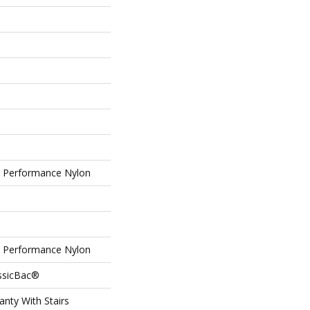
Performance Nylon
Performance Nylon
assicBac®
nty With Stairs