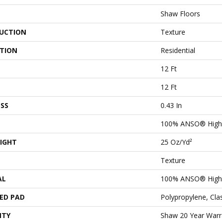
Shaw Floors
UCTION
Texture
ATION
Residential
12 Ft
12 Ft
SS
0.43 In
100% ANSO® High 
IGHT
25 Oz/yd²
Texture
AL
100% ANSO® High 
ED PAD
Polypropylene, Cl
NTY
Shaw 20 Year Warra