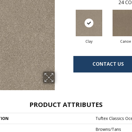
24
CO
Clay
Canoe
CONTACT US
PRODUCT ATTRIBUTES
TION
Tuftex Classics Oc
Browns/Tans