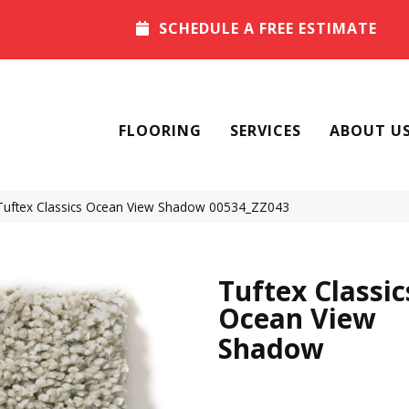
SCHEDULE A FREE ESTIMATE
FLOORING
SERVICES
ABOUT U
Tuftex Classics Ocean View Shadow 00534_ZZ043
Tuftex Classic
Ocean View
Shadow