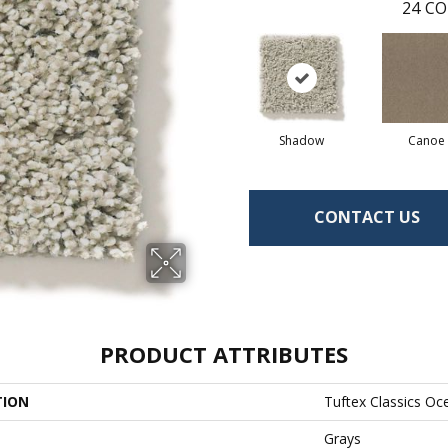
24
CO
Shadow
Canoe
CONTACT US
PRODUCT ATTRIBUTES
TION
Tuftex Classics Oc
Grays