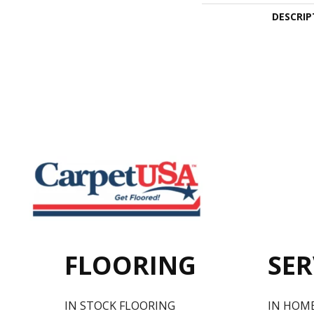
DESCRIP
FLOORING
SER
IN STOCK FLOORING
IN HOM