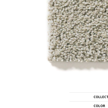
COLLEC
COLOR