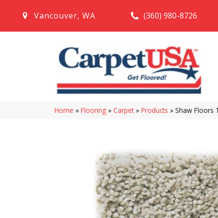
(360) 980-8726
Vancouver
,
WA
Home
»
Flooring
»
Carpet
»
Products
»
Shaw Floors 