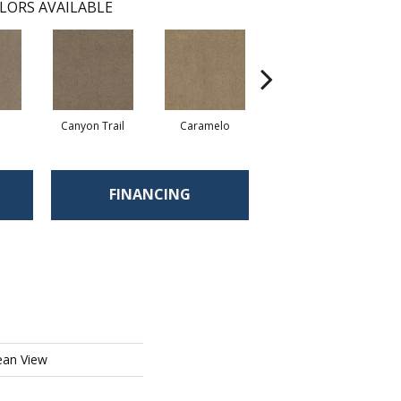
LORS AVAILABLE
Canyon Trail
Caramelo
Caribou
FINANCING
ean View