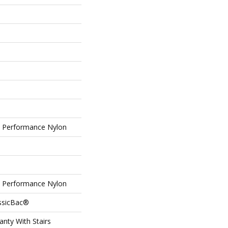
Performance Nylon
Performance Nylon
assicBac®
nty With Stairs