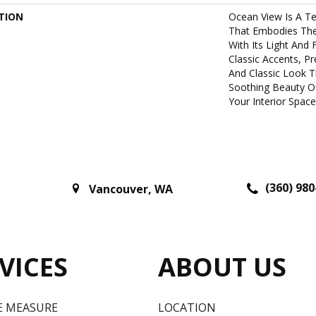
TION
Ocean View Is A Te
That Embodies The 
With Its Light And 
Classic Accents, P
And Classic Look T
Soothing Beauty O
Your Interior Space
(360) 980
Vancouver
,
WA
VICES
ABOUT US
E MEASURE
LOCATION