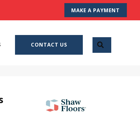
MAKE A PAYMENT
SEARCH
S
CONTACT US
s