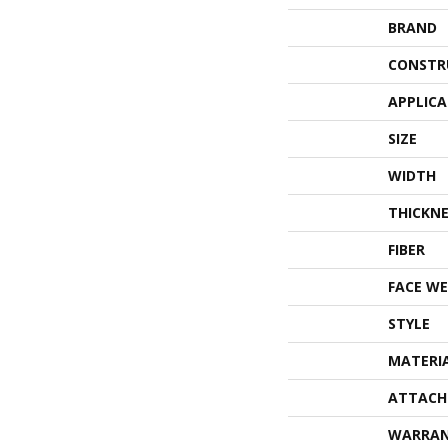
BRAND
CONSTR
APPLIC
SIZE
WIDTH
THICKNE
FIBER
FACE WE
STYLE
MATERI
ATTACH
WARRA