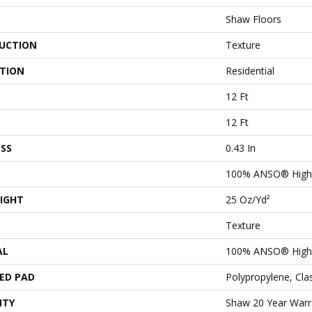
Shaw Floors
UCTION
Texture
ATION
Residential
12 Ft
12 Ft
SS
0.43 In
100% ANSO® High 
IGHT
25 Oz/yd²
Texture
AL
100% ANSO® High 
ED PAD
Polypropylene, Cl
NTY
Shaw 20 Year Warra