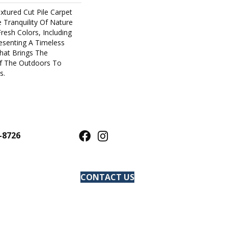
xtured Cut Pile Carpet
Tranquility Of Nature
Fresh Colors, Including
resenting A Timeless
hat Brings The
f The Outdoors To
s.
-8726
CONTACT US