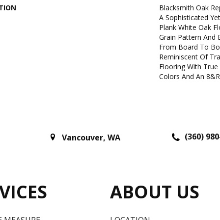
TION
Blacksmith Oak Re
A Sophisticated Ye
Plank White Oak Fl
Grain Pattern And B
From Board To Boa
Reminiscent Of Tra
Flooring With True
Colors And An 8&r
(360) 980
Vancouver
,
WA
VICES
ABOUT US
E MEASURE
LOCATION