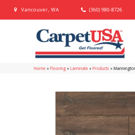
(360) 980-8726
Vancouver
,
WA
Home
»
Flooring
»
Laminate
»
Products
»
Mannington