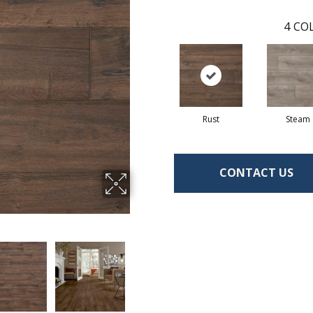
4
COL
Rust
Steam
CONTACT US