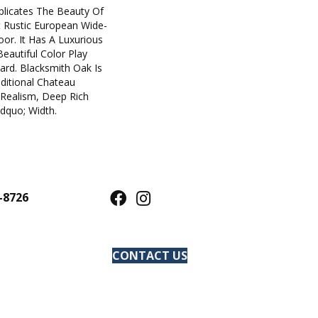
plicates The Beauty Of
t Rustic European Wide-
oor. It Has A Luxurious
eautiful Color Play
rd. Blacksmith Oak Is
ditional Chateau
 Realism, Deep Rich
dquo; Width.
-8726
CONTACT US