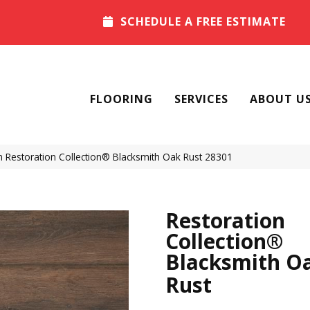
SCHEDULE A FREE ESTIMATE
FLOORING
SERVICES
ABOUT U
 Restoration Collection® Blacksmith Oak Rust 28301
Restoration
Collection®
Blacksmith O
Rust