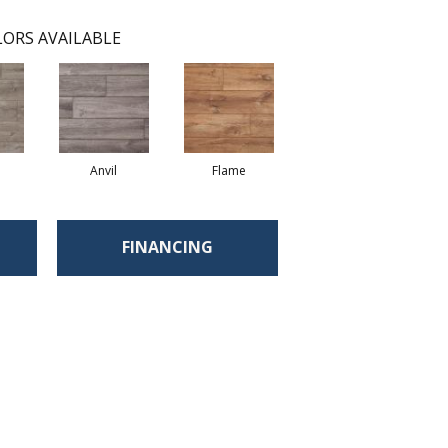
ORS AVAILABLE
Anvil
Flame
FINANCING