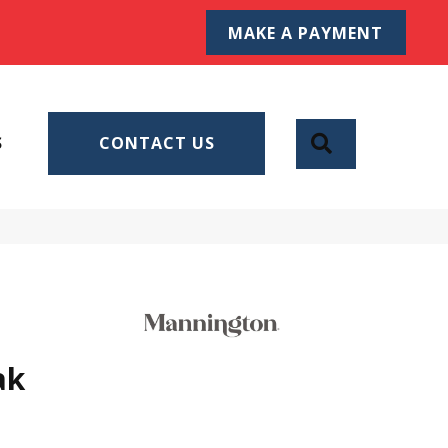
MAKE A PAYMENT
SEARCH
S
CONTACT US
ak