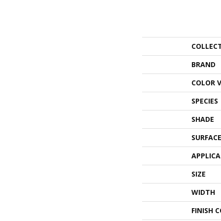
COLLEC
BRAND
COLOR 
SPECIES
SHADE
SURFACE
APPLIC
SIZE
WIDTH
FINISH 