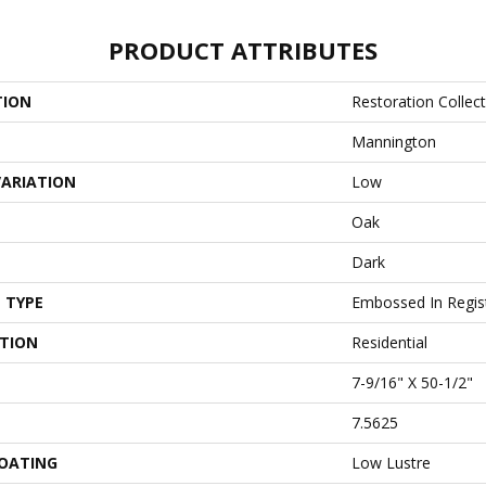
PRODUCT ATTRIBUTES
TION
Restoration Collec
Mannington
VARIATION
Low
Oak
Dark
 TYPE
Embossed In Regis
ATION
Residential
7-9/16" X 50-1/2"
7.5625
COATING
Low Lustre