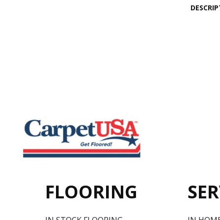
DESCRIP
FLOORING
SER
IN STOCK FLOORING
IN HOM