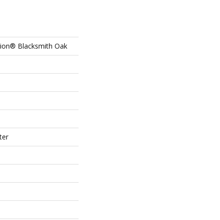
tion® Blacksmith Oak
ter