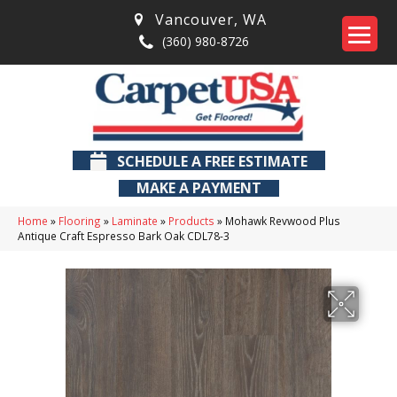
Vancouver
,
WA
(360) 980-8726
SCHEDULE A FREE ESTIMATE
MAKE A PAYMENT
Home
»
Flooring
»
Laminate
»
Products
»
Mohawk Revwood Plus
Antique Craft Espresso Bark Oak CDL78-3