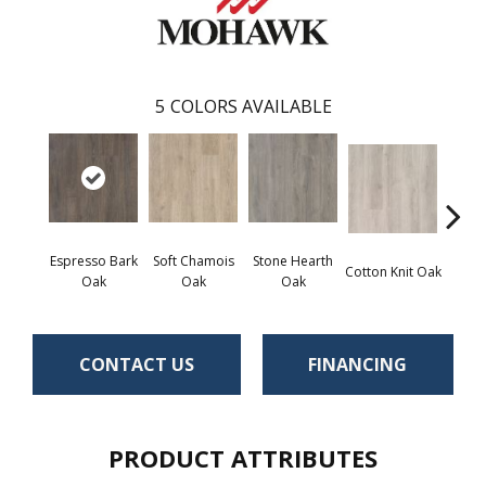
5
COLORS AVAILABLE
Espresso Bark
Soft Chamois
Stone Hearth
Cotton Knit Oak
Kind
Oak
Oak
Oak
CONTACT US
FINANCING
PRODUCT ATTRIBUTES