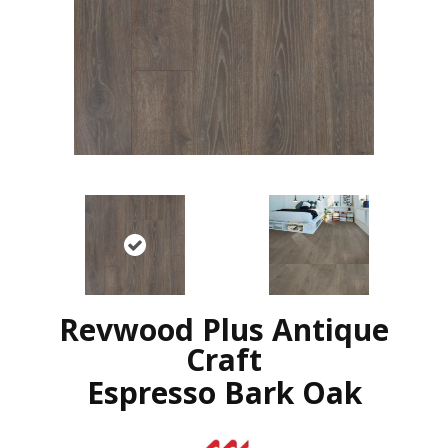
Revwood Plus Antique
Craft
Espresso Bark Oak