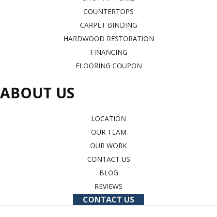
COUNTERTOPS
CARPET BINDING
HARDWOOD RESTORATION
FINANCING
FLOORING COUPON
ABOUT US
LOCATION
OUR TEAM
OUR WORK
CONTACT US
BLOG
REVIEWS
CONTACT US