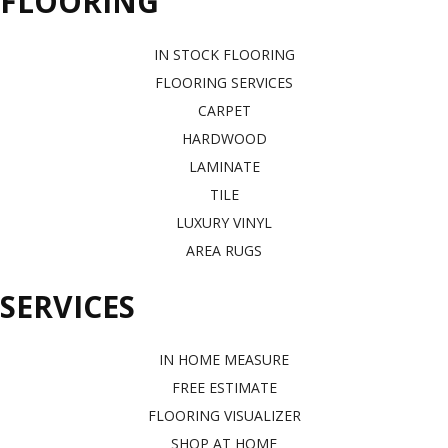
FLOORING
IN STOCK FLOORING
FLOORING SERVICES
CARPET
HARDWOOD
LAMINATE
TILE
LUXURY VINYL
AREA RUGS
SERVICES
IN HOME MEASURE
FREE ESTIMATE
FLOORING VISUALIZER
SHOP AT HOME