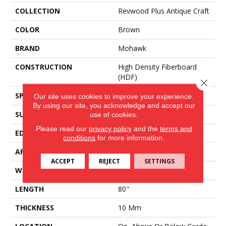
COLLECTION
Revwood Plus Antique Craft
COLOR
Brown
BRAND
Mohawk
CONSTRUCTION
High Density Fiberboard
(HDF)
Close 
SPECIES
Oak
Our site uses cookies to improve your experience.
By using our site, you acknowledge and accept our
SURFACE TYPE
Embossed In Register
use of cookies.
Please read our
privacy policy
and the
terms and
EDGE
GenuEdge®
conditions
for more information.
APPLICATION
Residential
ACCEPT
REJECT
SETTINGS
WIDTH
9.44"
LENGTH
80"
THICKNESS
10 Mm