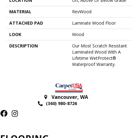
LOCATION
On, Above Or Below Grade
MATERIAL
RevWood
ATTACHED PAD
Laminate Wood Floor
LOOK
Wood
DESCRIPTION
Our Most Scratch Resistant
Laminated Wood With A
Lifetime WetProtect®
Waterproof Warranty.
Vancouver
,
WA
(360) 980-8726