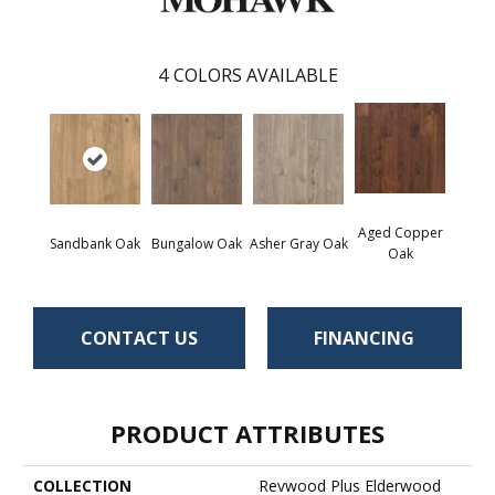
4
COLORS AVAILABLE
Aged Copper
Sandbank Oak
Bungalow Oak
Asher Gray Oak
Oak
CONTACT US
FINANCING
PRODUCT ATTRIBUTES
COLLECTION
Revwood Plus Elderwood