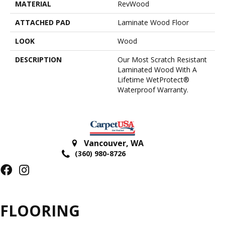
MATERIAL
RevWood
ATTACHED PAD
Laminate Wood Floor
LOOK
Wood
DESCRIPTION
Our Most Scratch Resistant
Laminated Wood With A
Lifetime WetProtect®
Waterproof Warranty.
Vancouver
,
WA
(360) 980-8726
FLOORING