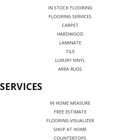
IN STOCK FLOORING
FLOORING SERVICES
CARPET
HARDWOOD
LAMINATE
TILE
LUXURY VINYL
AREA RUGS
SERVICES
IN HOME MEASURE
FREE ESTIMATE
FLOORING VISUALIZER
SHOP AT HOME
COUNTERTOPS