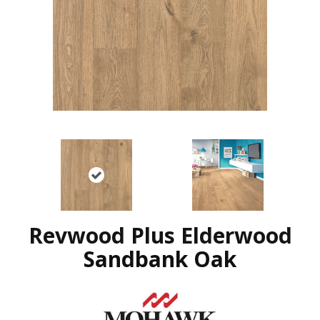
Revwood Plus Elderwood
Sandbank Oak