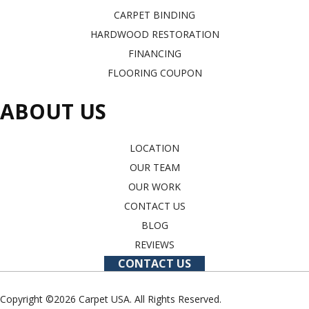
CARPET BINDING
HARDWOOD RESTORATION
FINANCING
FLOORING COUPON
ABOUT US
LOCATION
OUR TEAM
OUR WORK
CONTACT US
BLOG
REVIEWS
CONTACT US
Copyright ©2026 Carpet USA. All Rights Reserved.