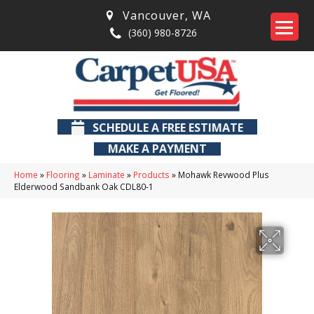
Vancouver
,
WA
(360) 980-8726
SCHEDULE A FREE ESTIMATE
MAKE A PAYMENT
Home
»
Flooring
»
Laminate
»
Products
»
Mohawk Revwood Plus
Elderwood Sandbank Oak CDL80-1