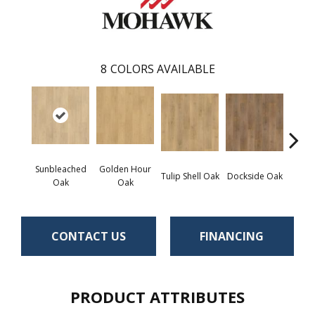
8
COLORS AVAILABLE
Sunbleached
Golden Hour
Tulip Shell Oak
Dockside Oak
Sunsh
Oak
Oak
CONTACT US
FINANCING
PRODUCT ATTRIBUTES