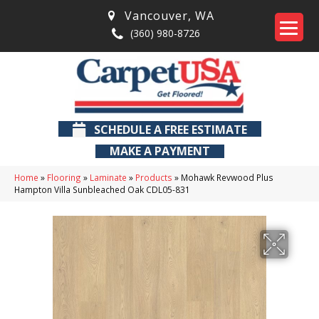
Vancouver
,
WA
(360) 980-8726
SCHEDULE A FREE ESTIMATE
MAKE A PAYMENT
Home
»
Flooring
»
Laminate
»
Products
»
Mohawk Revwood Plus
Hampton Villa Sunbleached Oak CDL05-831