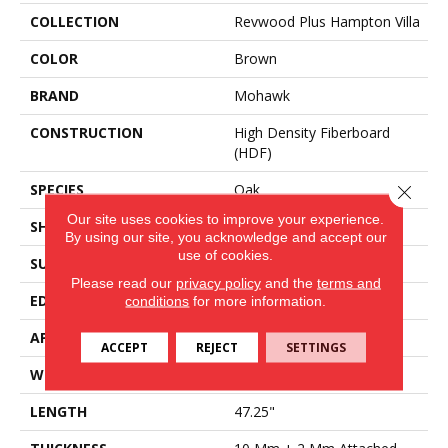
COLLECTION
Revwood Plus Hampton Villa
COLOR
Brown
BRAND
Mohawk
CONSTRUCTION
High Density Fiberboard
(HDF)
SPECIES
Oak
Close 
Our site uses cookies to improve your experience.
SHADE
Light Medium
By using our site, you acknowledge and accept our
use of cookies.
SURFACE TYPE
Embossed In Register
Please read our
privacy policy
and the
terms and
EDGE
GenuEdge®
conditions
for more information.
APPLICATION
Residential
ACCEPT
REJECT
SETTINGS
WIDTH
7.5"
LENGTH
47.25"