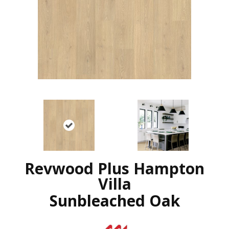
Revwood Plus Hampton
Villa
Sunbleached Oak