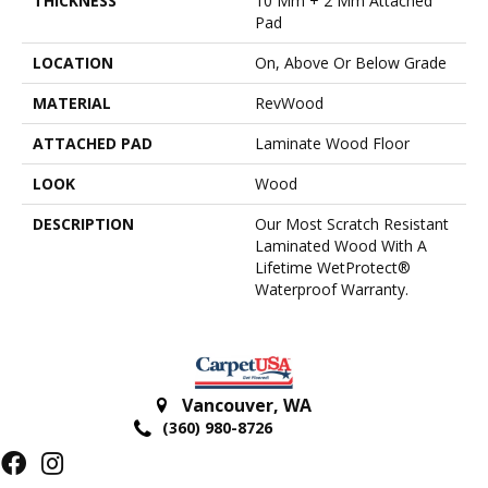
THICKNESS
10 Mm + 2 Mm Attached
Pad
LOCATION
On, Above Or Below Grade
MATERIAL
RevWood
ATTACHED PAD
Laminate Wood Floor
LOOK
Wood
DESCRIPTION
Our Most Scratch Resistant
Laminated Wood With A
Lifetime WetProtect®
Waterproof Warranty.
Vancouver
,
WA
(360) 980-8726