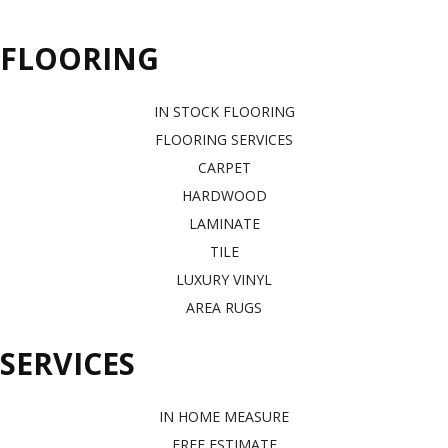
FLOORING
IN STOCK FLOORING
FLOORING SERVICES
CARPET
HARDWOOD
LAMINATE
TILE
LUXURY VINYL
AREA RUGS
SERVICES
IN HOME MEASURE
FREE ESTIMATE