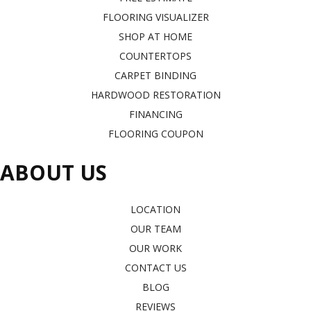
FLOORING VISUALIZER
SHOP AT HOME
COUNTERTOPS
CARPET BINDING
HARDWOOD RESTORATION
FINANCING
FLOORING COUPON
ABOUT US
LOCATION
OUR TEAM
OUR WORK
CONTACT US
BLOG
REVIEWS