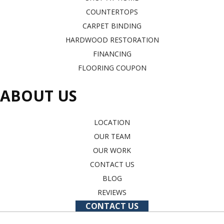
COUNTERTOPS
CARPET BINDING
HARDWOOD RESTORATION
FINANCING
FLOORING COUPON
ABOUT US
LOCATION
OUR TEAM
OUR WORK
CONTACT US
BLOG
REVIEWS
CONTACT US