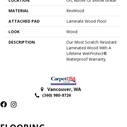
LOCATION
On, Above Or Below Grade
MATERIAL
RevWood
ATTACHED PAD
Laminate Wood Floor
LOOK
Wood
DESCRIPTION
Our Most Scratch Resistant
Laminated Wood With A
Lifetime WetProtect®
Waterproof Warranty.
Vancouver
,
WA
(360) 980-8726