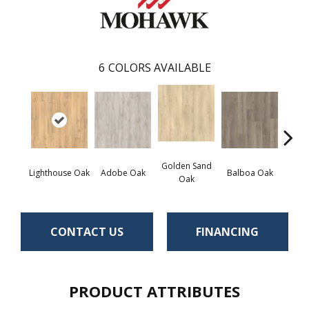
6
COLORS AVAILABLE
Golden Sand
Adir
Lighthouse Oak
Adobe Oak
Balboa Oak
Oak
Bro
CONTACT US
FINANCING
PRODUCT ATTRIBUTES