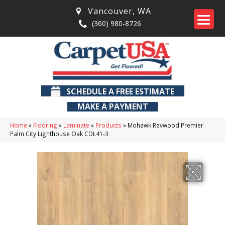
Vancouver
,
WA
(360) 980-8726
SCHEDULE A FREE ESTIMATE
MAKE A PAYMENT
Home
»
Flooring
»
Laminate
»
Products
»
Mohawk Revwood Premier
Palm City Lighthouse Oak CDL41-3