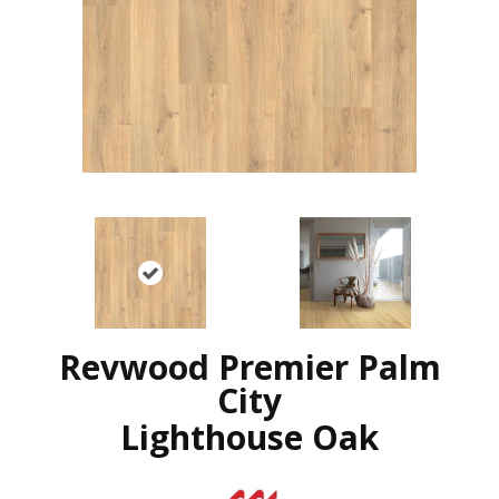
Revwood Premier Palm
City
Lighthouse Oak