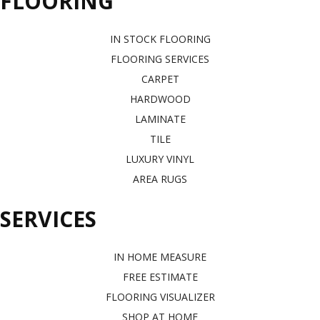
FLOORING
IN STOCK FLOORING
FLOORING SERVICES
CARPET
HARDWOOD
LAMINATE
TILE
LUXURY VINYL
AREA RUGS
SERVICES
IN HOME MEASURE
FREE ESTIMATE
FLOORING VISUALIZER
SHOP AT HOME