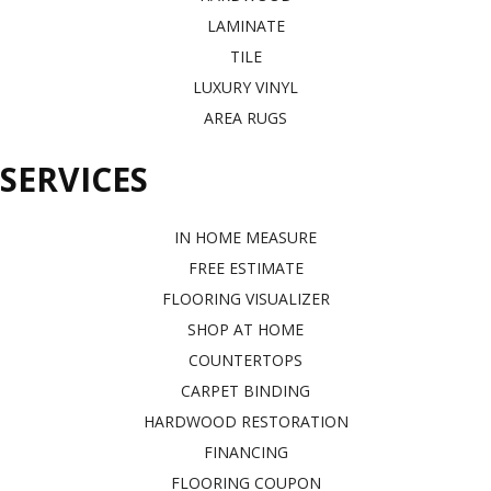
LAMINATE
TILE
LUXURY VINYL
AREA RUGS
SERVICES
IN HOME MEASURE
FREE ESTIMATE
FLOORING VISUALIZER
SHOP AT HOME
COUNTERTOPS
CARPET BINDING
HARDWOOD RESTORATION
FINANCING
FLOORING COUPON