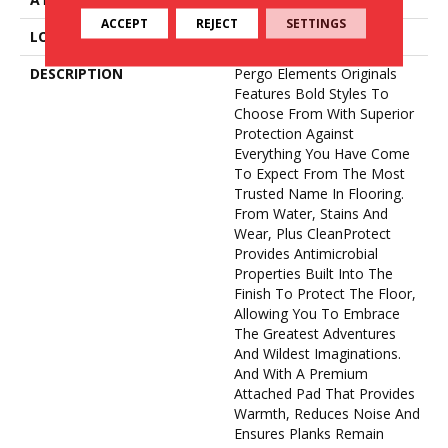
ACCEPT
REJECT
SETTINGS
LOOK
Wood
DESCRIPTION
Pergo Elements Originals
Features Bold Styles To
Choose From With Superior
Protection Against
Everything You Have Come
To Expect From The Most
Trusted Name In Flooring.
From Water, Stains And
Wear, Plus CleanProtect
Provides Antimicrobial
Properties Built Into The
Finish To Protect The Floor,
Allowing You To Embrace
The Greatest Adventures
And Wildest Imaginations.
And With A Premium
Attached Pad That Provides
Warmth, Reduces Noise And
Ensures Planks Remain