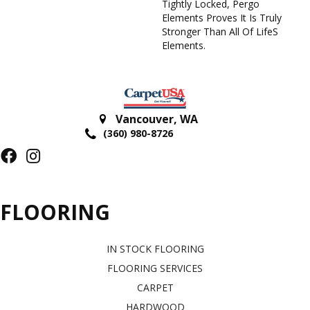
Tightly Locked, Pergo
Elements Proves It Is Truly
Stronger Than All Of Lifes
Elements.
Vancouver
,
WA
(360) 980-8726
FLOORING
IN STOCK FLOORING
FLOORING SERVICES
CARPET
HARDWOOD