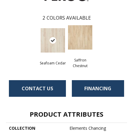
2
COLORS AVAILABLE
Saffron
Seafoam Cedar
Chestnut
CONTACT US
FINANCING
PRODUCT ATTRIBUTES
COLLECTION
Elements Chancing