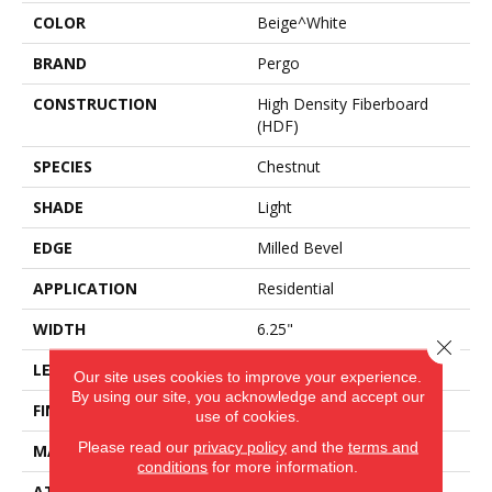
COLOR
Beige^White
BRAND
Pergo
CONSTRUCTION
High Density Fiberboard
(HDF)
SPECIES
Chestnut
SHADE
Light
EDGE
Milled Bevel
APPLICATION
Residential
WIDTH
6.25"
Close 
LENGTH
47.25"
Our site uses cookies to improve your experience.
By using our site, you acknowledge and accept our
FINISH COATING
Matte
use of cookies.
Please read our
privacy policy
and the
terms and
MATERIAL
ELEMENTS
conditions
for more information.
ATTACHED PAD
Laminate Wood Floor