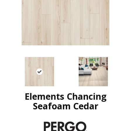
Elements Chancing
Seafoam Cedar