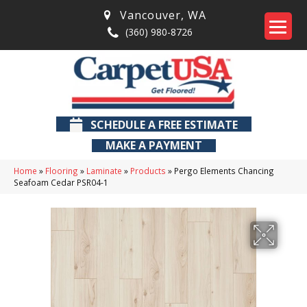
Vancouver
,
WA
(360) 980-8726
SCHEDULE A FREE ESTIMATE
MAKE A PAYMENT
Home
»
Flooring
»
Laminate
»
Products
»
Pergo Elements Chancing
Seafoam Cedar PSR04-1