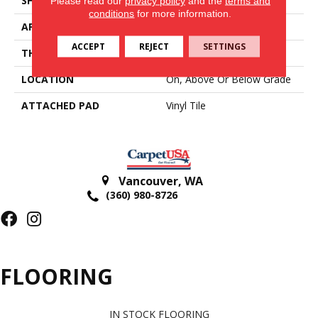
SHAPE
Tile
Please read our
privacy policy
and the
terms and
conditions
for more information.
APPLICATION
Residential
ACCEPT
REJECT
SETTINGS
THICKNESS
2 Mm
LOCATION
On, Above Or Below Grade
ATTACHED PAD
Vinyl Tile
Vancouver
,
WA
(360) 980-8726
FLOORING
IN STOCK FLOORING