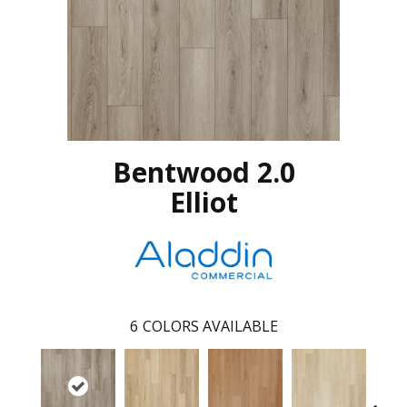
Bentwood 2.0
Elliot
6
COLORS AVAILABLE