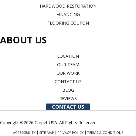
HARDWOOD RESTORATION
FINANCING
FLOORING COUPON
ABOUT US
LOCATION
OUR TEAM
OUR WORK
CONTACT US
BLOG
REVIEWS
CONTACT US
Copyright ©2026 Carpet USA. All Rights Reserved.
ACCESSIBILITY
SITE MAP
PRIVACY POLICY
TERMS & CONDITIONS