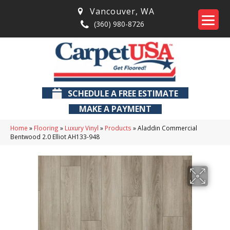
Vancouver
,
WA
(360) 980-8726
SCHEDULE A FREE ESTIMATE
MAKE A PAYMENT
Home
»
Flooring
»
Luxury Vinyl
»
Products
»
Aladdin Commercial
Bentwood 2.0 Elliot AH133-948