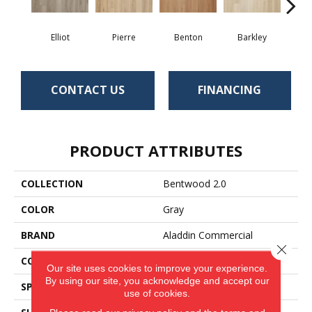
Elliot
Pierre
Benton
Barkley
Wy
CONTACT US
FINANCING
PRODUCT ATTRIBUTES
COLLECTION
Bentwood 2.0
COLOR
Gray
BRAND
Aladdin Commercial
Close 
CONSTRUCTION
Flex
Our site uses cookies to improve your experience.
By using our site, you acknowledge and accept our
SPECIES
Oak
use of cookies.