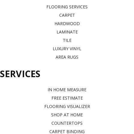
FLOORING SERVICES
CARPET
HARDWOOD
LAMINATE
TILE
LUXURY VINYL
AREA RUGS
SERVICES
IN HOME MEASURE
FREE ESTIMATE
FLOORING VISUALIZER
SHOP AT HOME
COUNTERTOPS
CARPET BINDING