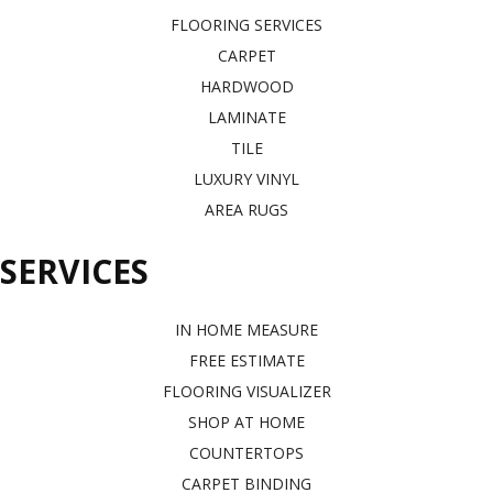
FLOORING SERVICES
CARPET
HARDWOOD
LAMINATE
TILE
LUXURY VINYL
AREA RUGS
SERVICES
IN HOME MEASURE
FREE ESTIMATE
FLOORING VISUALIZER
SHOP AT HOME
COUNTERTOPS
CARPET BINDING