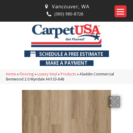
Vancouver
,
WA
(360) 980-8726
SCHEDULE A FREE ESTIMATE
MAKE A PAYMENT
Home
»
Flooring
»
Luxury Vinyl
»
Products
»
Aladdin Commercial
Bentwood 2.0 Wyndale AH133-848