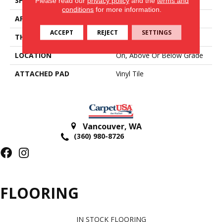
SHAPE
Tile
Please read our
privacy policy
and the
terms and
conditions
for more information.
APPLICATION
Residential
ACCEPT
REJECT
SETTINGS
THICKNESS
2 Mm
LOCATION
On, Above Or Below Grade
ATTACHED PAD
Vinyl Tile
Vancouver
,
WA
(360) 980-8726
FLOORING
IN STOCK FLOORING