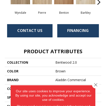
Wyndale
Pierre
Benton
Barkley
Rut
CONTACT US
FINANCING
PRODUCT ATTRIBUTES
COLLECTION
Bentwood 2.0
COLOR
Brown
BRAND
Aladdin Commercial
Close 
CONSTRUCTION
Flex
Our site uses cookies to improve your experience.
By using our site, you acknowledge and accept our
SPECIES
Oak
use of cookies.