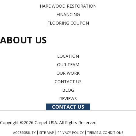
HARDWOOD RESTORATION
FINANCING
FLOORING COUPON
ABOUT US
LOCATION
OUR TEAM
OUR WORK
CONTACT US
BLOG
REVIEWS
CONTACT US
Copyright ©2026 Carpet USA. All Rights Reserved.
ACCESSIBILITY
SITE MAP
PRIVACY POLICY
TERMS & CONDITIONS