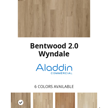
Bentwood 2.0
Wyndale
6
COLORS AVAILABLE