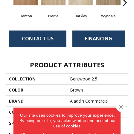
Benton
Pierre
Barkley
Wyndale
Rut
CONTACT US
FINANCING
PRODUCT ATTRIBUTES
COLLECTION
Bentwood 2.5
COLOR
Brown
BRAND
Aladdin Commercial
Close 
CONSTRUCTION
Flex
Our site uses cookies to improve your experience.
By using our site, you acknowledge and accept our
SPECIES
Oak
use of cookies.