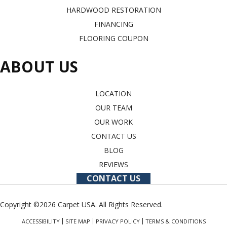
HARDWOOD RESTORATION
FINANCING
FLOORING COUPON
ABOUT US
LOCATION
OUR TEAM
OUR WORK
CONTACT US
BLOG
REVIEWS
CONTACT US
Copyright ©2026 Carpet USA. All Rights Reserved.
ACCESSIBILITY
SITE MAP
PRIVACY POLICY
TERMS & CONDITIONS