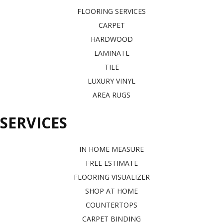
FLOORING SERVICES
CARPET
HARDWOOD
LAMINATE
TILE
LUXURY VINYL
AREA RUGS
SERVICES
IN HOME MEASURE
FREE ESTIMATE
FLOORING VISUALIZER
SHOP AT HOME
COUNTERTOPS
CARPET BINDING