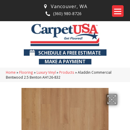
Vancouver
,
WA
(360) 980-8726
SCHEDULE A FREE ESTIMATE
MAKE A PAYMENT
Home
»
Flooring
»
Luxury Vinyl
»
Products
»
Aladdin Commercial
Bentwood 2.5 Benton AH126-832