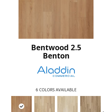
Bentwood 2.5
Benton
6
COLORS AVAILABLE