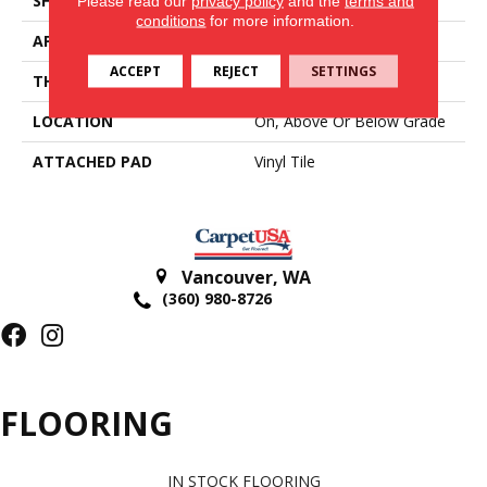
SHAPE
Tile
Please read our
privacy policy
and the
terms and
conditions
for more information.
APPLICATION
Residential
ACCEPT
REJECT
SETTINGS
THICKNESS
2.5 Mm
LOCATION
On, Above Or Below Grade
ATTACHED PAD
Vinyl Tile
Vancouver
,
WA
(360) 980-8726
FLOORING
IN STOCK FLOORING