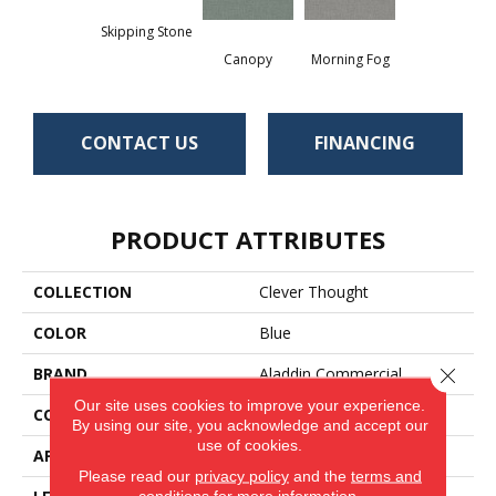
Skipping Stone
Canopy
Morning Fog
CONTACT US
FINANCING
PRODUCT ATTRIBUTES
COLLECTION
Clever Thought
COLOR
Blue
BRAND
Aladdin Commercial
Close 
Our site uses cookies to improve your experience.
CONSTRUCTION
Heterogeneous
By using our site, you acknowledge and accept our
use of cookies.
APPLICATION
Residential
Please read our
privacy policy
and the
terms and
conditions
for more information.