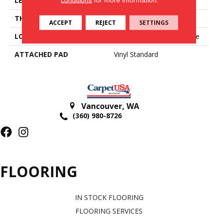
LENGTH
Cut To Length
THICKNESS
2 Mm
ACCEPT
REJECT
SETTINGS
LOCATION
On, Above Or Below Grade
ATTACHED PAD
Vinyl Standard
Vancouver
,
WA
(360) 980-8726
FLOORING
IN STOCK FLOORING
FLOORING SERVICES