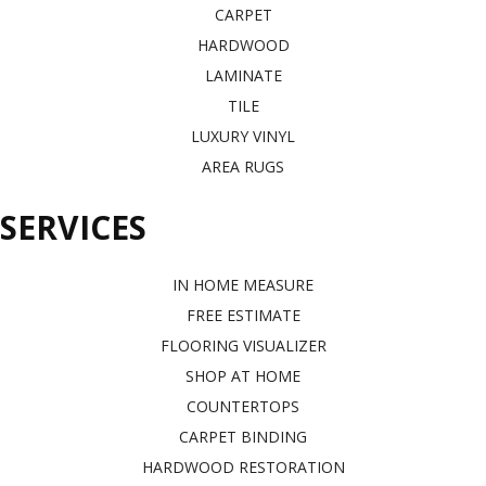
CARPET
HARDWOOD
LAMINATE
TILE
LUXURY VINYL
AREA RUGS
SERVICES
IN HOME MEASURE
FREE ESTIMATE
FLOORING VISUALIZER
SHOP AT HOME
COUNTERTOPS
CARPET BINDING
HARDWOOD RESTORATION