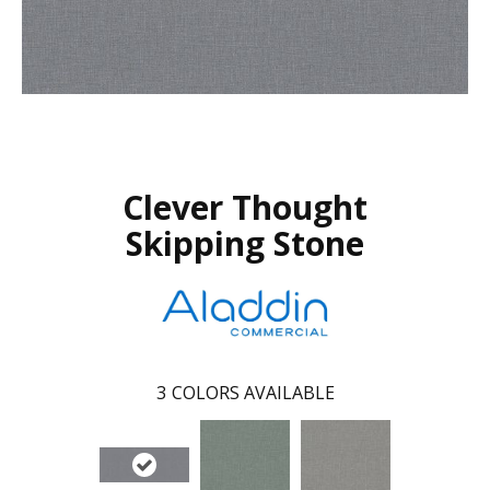
Clever Thought
Skipping Stone
3
COLORS AVAILABLE