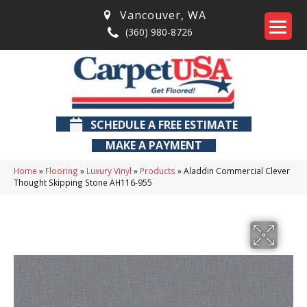
Vancouver
,
WA
(360) 980-8726
SCHEDULE A FREE ESTIMATE
MAKE A PAYMENT
Home
»
Flooring
»
Luxury Vinyl
»
Products
»
Aladdin Commercial Clever
Thought Skipping Stone AH116-955