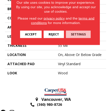
Our site uses cookies to improve your experience.
By using our site, you acknowledge and accept our
BRAND
Aladdin Commercial
use of cookies.
CONSTRUCTION
Heterogeneous
Please read our
privacy policy
and the
terms and
conditions
for more information.
APPLICATION
Residential
ACCEPT
REJECT
SETTINGS
LENGTH
Cut To Length
THICKNESS
55 Mil
LOCATION
On, Above Or Below Grade
ATTACHED PAD
Vinyl Standard
LOOK
Wood
Vancouver
,
WA
(360) 980-8726