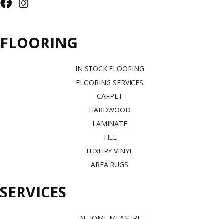
FLOORING
IN STOCK FLOORING
FLOORING SERVICES
CARPET
HARDWOOD
LAMINATE
TILE
LUXURY VINYL
AREA RUGS
SERVICES
IN HOME MEASURE