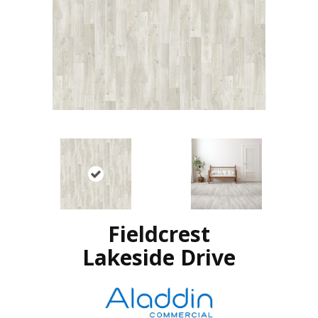
Fieldcrest
Lakeside Drive