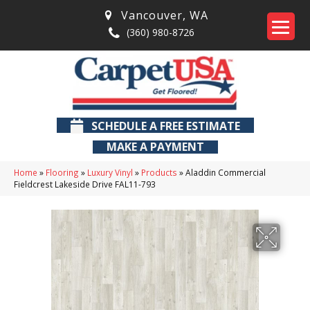
Vancouver
,
WA
(360) 980-8726
SCHEDULE A FREE ESTIMATE
MAKE A PAYMENT
Home
»
Flooring
»
Luxury Vinyl
»
Products
»
Aladdin Commercial
Fieldcrest Lakeside Drive FAL11-793