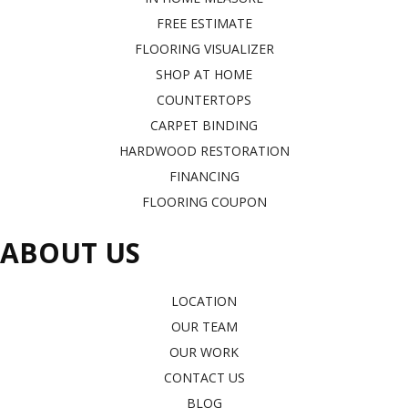
FREE ESTIMATE
FLOORING VISUALIZER
SHOP AT HOME
COUNTERTOPS
CARPET BINDING
HARDWOOD RESTORATION
FINANCING
FLOORING COUPON
ABOUT US
LOCATION
OUR TEAM
OUR WORK
CONTACT US
BLOG