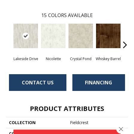
15
COLORS AVAILABLE
Lakeside Drive
Nicolette
Crystal Pond
Whiskey Barrel
Gold
CONTACT US
FINANCING
PRODUCT ATTRIBUTES
COLLECTION
Fieldcrest
Close 
COLOR
Gray