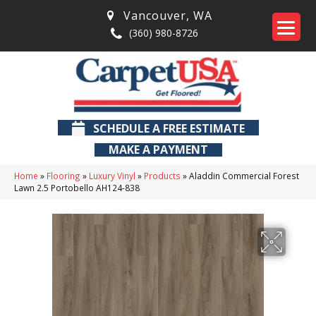
Vancouver
,
WA
(360) 980-8726
SCHEDULE A FREE ESTIMATE
MAKE A PAYMENT
Home
»
Flooring
»
Luxury Vinyl
»
Products
»
Aladdin Commercial Forest
Lawn 2.5 Portobello AH124-838