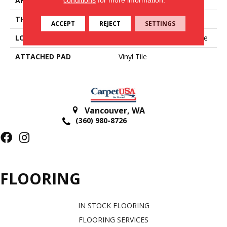
APPLICATION
Residential
THICKNESS
2.5 Mm
ACCEPT
REJECT
SETTINGS
LOCATION
On, Above Or Below Grade
ATTACHED PAD
Vinyl Tile
Vancouver
,
WA
(360) 980-8726
FLOORING
IN STOCK FLOORING
FLOORING SERVICES