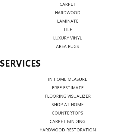
CARPET
HARDWOOD
LAMINATE
TILE
LUXURY VINYL
AREA RUGS
SERVICES
IN HOME MEASURE
FREE ESTIMATE
FLOORING VISUALIZER
SHOP AT HOME
COUNTERTOPS
CARPET BINDING
HARDWOOD RESTORATION