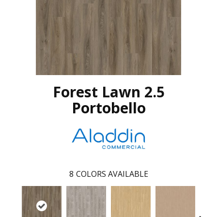
Forest Lawn 2.5
Portobello
8
COLORS AVAILABLE