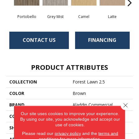
Portobello
Grey Mist
Camel
Latte
Sa
CONTACT US
FINANCING
PRODUCT ATTRIBUTES
COLLECTION
Forest Lawn 2.5
COLOR
Brown
BRAND
Aladdin Commercial
Close 
Our site uses cookies to improve your experience.
CONSTRUCTION
Flex
By using our site, you acknowledge and accept our
use of cookies.
SHAPE
Tile
Please read our
privacy policy
and the
terms and
conditions
for more information.