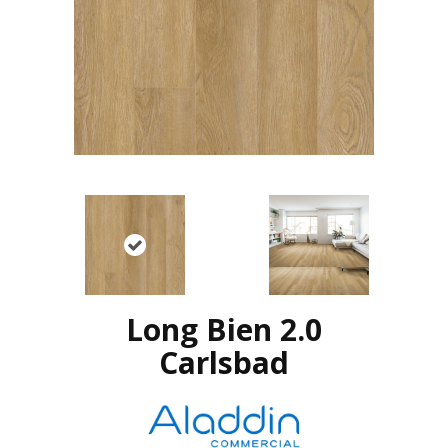
Long Bien 2.0
Carlsbad