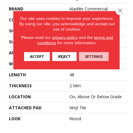
BRAND
Aladdin Commercial
Close 
Our site uses cookies to improve your experience.
CONSTRUCTION
Flex
By using our site, you acknowledge and accept our
use of cookies.
SHAPE
Plank
Please read our
privacy policy
and the
terms and
SURFACE TYPE
EIR
conditions
for more information.
APPLICATION
Residential
ACCEPT
REJECT
SETTINGS
WIDTH
7
LENGTH
48
THICKNESS
2 Mm
LOCATION
On, Above Or Below Grade
ATTACHED PAD
Vinyl Tile
LOOK
Wood