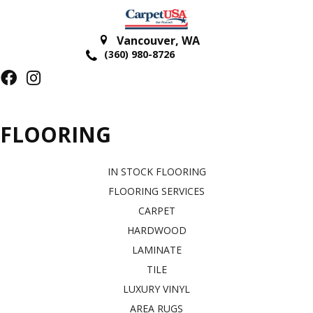
Vancouver
,
WA
(360) 980-8726
FLOORING
IN STOCK FLOORING
FLOORING SERVICES
CARPET
HARDWOOD
LAMINATE
TILE
LUXURY VINYL
AREA RUGS