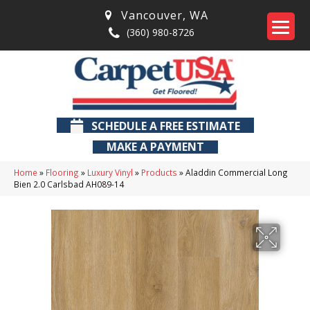
Vancouver
,
WA
(360) 980-8726
SCHEDULE A FREE ESTIMATE
MAKE A PAYMENT
Home
»
Flooring
»
Luxury Vinyl
»
Products
»
Aladdin Commercial Long
Bien 2.0 Carlsbad AH089-14