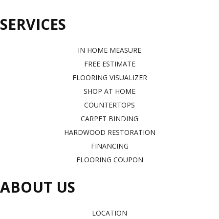
SERVICES
IN HOME MEASURE
FREE ESTIMATE
FLOORING VISUALIZER
SHOP AT HOME
COUNTERTOPS
CARPET BINDING
HARDWOOD RESTORATION
FINANCING
FLOORING COUPON
ABOUT US
LOCATION