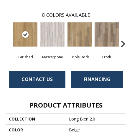
8
COLORS AVAILABLE
Carlsbad
Mascarpone
Triple Bock
Froth
Grani
CONTACT US
FINANCING
PRODUCT ATTRIBUTES
COLLECTION
Long Bien 2.0
COLOR
Beige