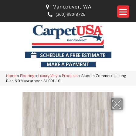
Vancouver
,
WA
(360) 980-8726
SCHEDULE A FREE ESTIMATE
MAKE A PAYMENT
Home
»
Flooring
»
Luxury Vinyl
»
Products
»
Aladdin Commercial Long
Bien 6.0 Mascarpone AH091-101