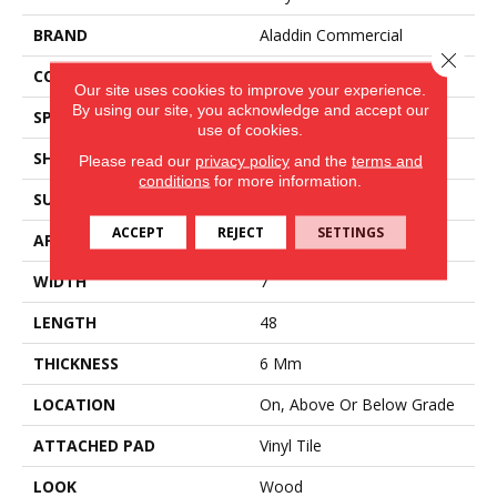
BRAND
Aladdin Commercial
Close 
CONSTRUCTION
Rigid
Our site uses cookies to improve your experience.
By using our site, you acknowledge and accept our
SPECIES
Oak
use of cookies.
SHAPE
Plank
Please read our
privacy policy
and the
terms and
conditions
for more information.
SURFACE TYPE
EIR
ACCEPT
REJECT
SETTINGS
APPLICATION
Residential
WIDTH
7
LENGTH
48
THICKNESS
6 Mm
LOCATION
On, Above Or Below Grade
ATTACHED PAD
Vinyl Tile
LOOK
Wood