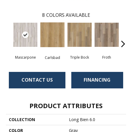
8
COLORS AVAILABLE
Mascarpone
Triple Bock
Froth
Grani
Carlsbad
CONTACT US
FINANCING
PRODUCT ATTRIBUTES
COLLECTION
Long Bien 6.0
COLOR
Gray