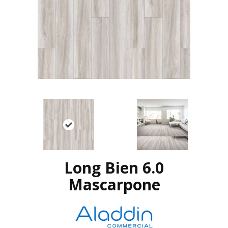
Long Bien 6.0
Mascarpone