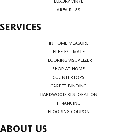
LUXURY VINYL
AREA RUGS
SERVICES
IN HOME MEASURE
FREE ESTIMATE
FLOORING VISUALIZER
SHOP AT HOME
COUNTERTOPS
CARPET BINDING
HARDWOOD RESTORATION
FINANCING
FLOORING COUPON
ABOUT US