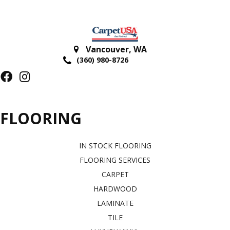
Vancouver
,
WA
(360) 980-8726
FLOORING
IN STOCK FLOORING
FLOORING SERVICES
CARPET
HARDWOOD
LAMINATE
TILE