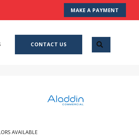
MAKE A PAYMENT
SEARCH
S
CONTACT US
ORS AVAILABLE