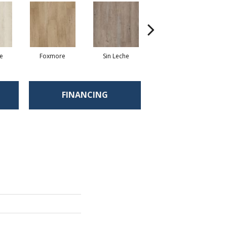
te
Foxmore
Sin Leche
Carver Cove
FINANCING