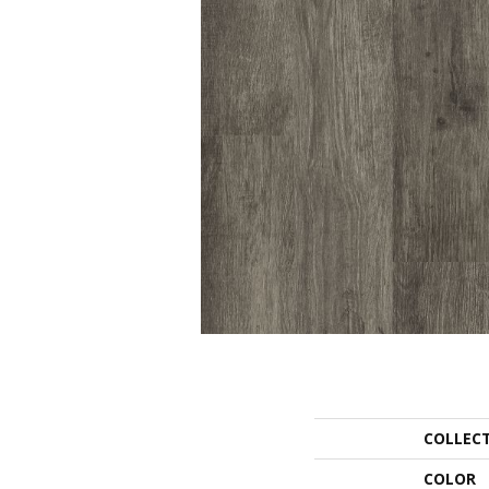
COLLEC
COLOR