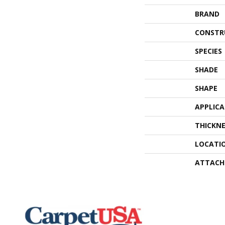
BRAND
CONSTR
SPECIES
SHADE
SHAPE
APPLIC
THICKNE
LOCATI
ATTACH