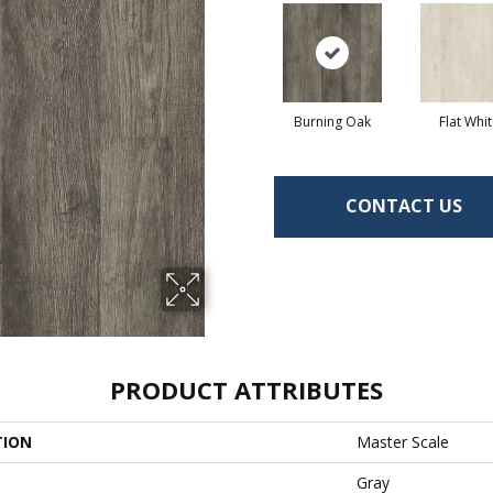
Burning Oak
Flat Whi
CONTACT US
PRODUCT ATTRIBUTES
TION
Master Scale
Gray