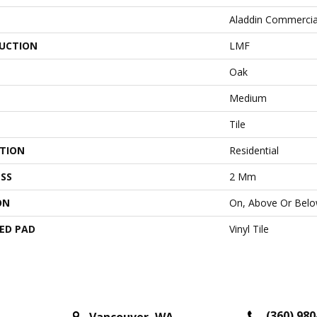
Aladdin Commercia
UCTION
LMF
Oak
Medium
Tile
ATION
Residential
SS
2 Mm
ON
On, Above Or Bel
ED PAD
Vinyl Tile
(360) 980