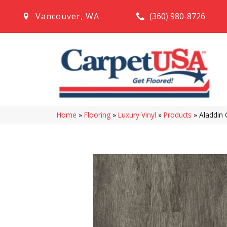
(360) 980-8726
Vancouver
,
WA
Home
»
Flooring
»
Luxury Vinyl
»
Products
»
Aladdin