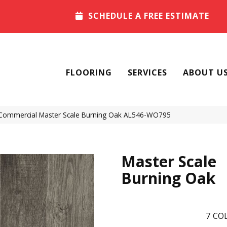
SCHEDULE A FREE ESTIMATE
FLOORING
SERVICES
ABOUT U
 Commercial Master Scale Burning Oak AL546-WO795
Master Scale
Burning Oak
7
COL