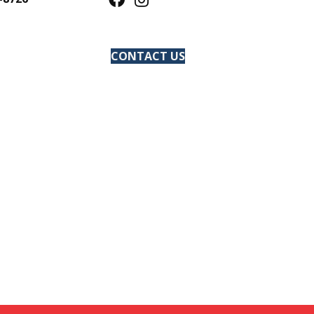
CONTACT US