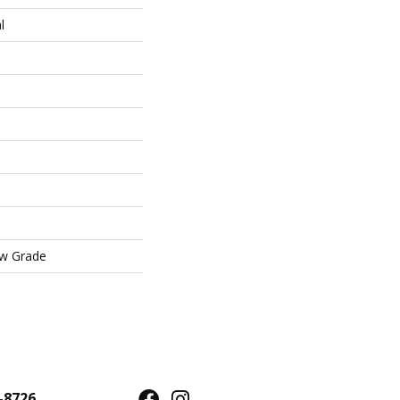
l
ow Grade
-8726