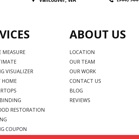
Vancouver
,
WA
VICES
ABOUT US
E MEASURE
LOCATION
TIMATE
OUR TEAM
G VISUALIZER
OUR WORK
T HOME
CONTACT US
RTOPS
BLOG
 BINDING
REVIEWS
OD RESTORATION
ING
NG COUPON