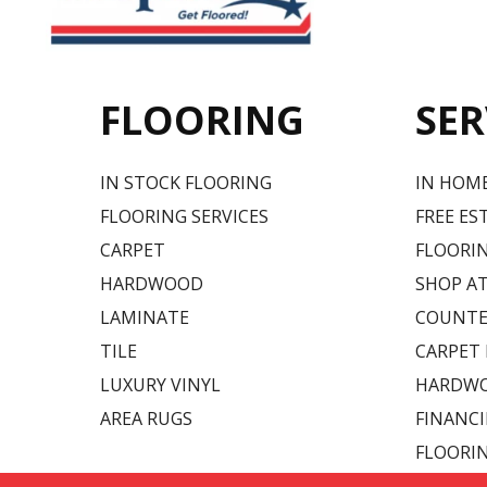
FLOORING
SER
IN STOCK FLOORING
IN HOM
FLOORING SERVICES
FREE ES
CARPET
FLOORIN
HARDWOOD
SHOP A
LAMINATE
COUNTE
TILE
CARPET
LUXURY VINYL
HARDWO
AREA RUGS
FINANC
FLOORI