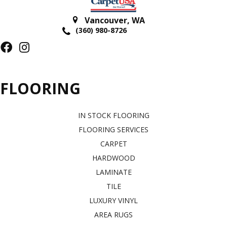
Vancouver
,
WA
(360) 980-8726
FLOORING
IN STOCK FLOORING
FLOORING SERVICES
CARPET
HARDWOOD
LAMINATE
TILE
LUXURY VINYL
AREA RUGS