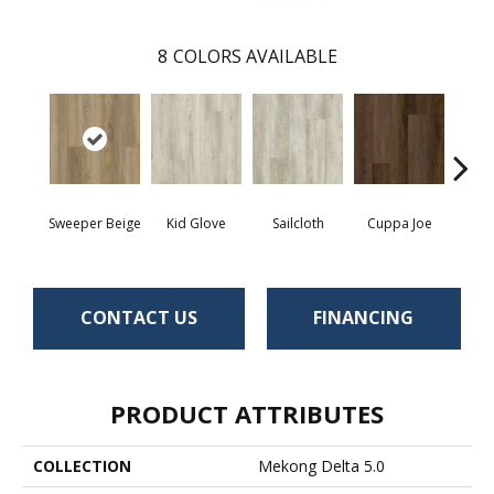
8
COLORS AVAILABLE
Sweeper Beige
Kid Glove
Sailcloth
Cuppa Joe
Ree
CONTACT US
FINANCING
PRODUCT ATTRIBUTES
COLLECTION
Mekong Delta 5.0