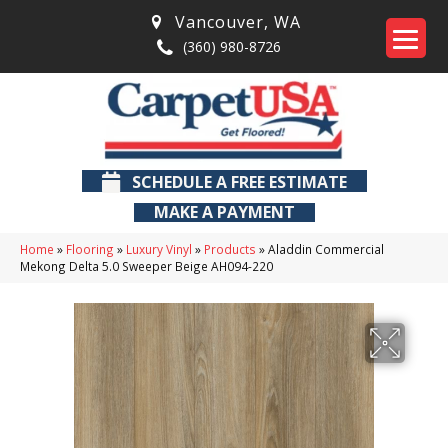
Vancouver
,
WA
(360) 980-8726
SCHEDULE A FREE ESTIMATE
MAKE A PAYMENT
Home
»
Flooring
»
Luxury Vinyl
»
Products
»
Aladdin Commercial
Mekong Delta 5.0 Sweeper Beige AH094-220