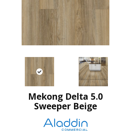
Mekong Delta 5.0
Sweeper Beige