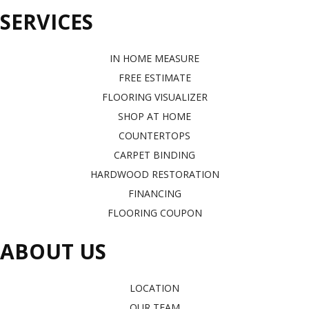
SERVICES
IN HOME MEASURE
FREE ESTIMATE
FLOORING VISUALIZER
SHOP AT HOME
COUNTERTOPS
CARPET BINDING
HARDWOOD RESTORATION
FINANCING
FLOORING COUPON
ABOUT US
LOCATION
OUR TEAM