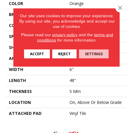
COLOR
Orange
Close 
BRAND
Aladdin Commercial
Our site uses cookies to improve your experience.
By using our site, you acknowledge and accept our
CONSTRUCTION
Rigid
use of cookies.
Please read our
privacy policy
and the
terms and
SPECIES
Oak
conditions
for more information.
SHAPE
Plank
ACCEPT
REJECT
SETTINGS
APPLICATION
Residential
WIDTH
6"
LENGTH
48"
THICKNESS
5 Mm
LOCATION
On, Above Or Below Grade
ATTACHED PAD
Vinyl Tile