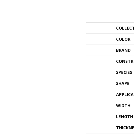
COLLEC
COLOR
BRAND
CONSTR
SPECIES
SHAPE
APPLIC
WIDTH
LENGTH
THICKNE