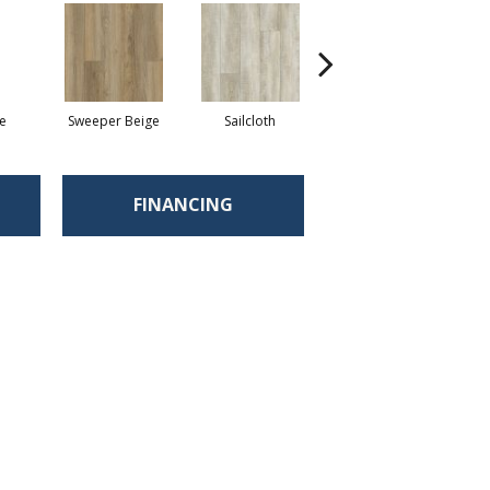
e
Sweeper Beige
Sailcloth
Cuppa Joe
FINANCING