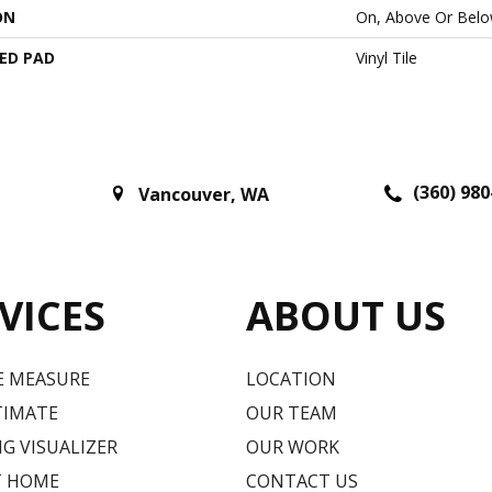
ON
On, Above Or Bel
ED PAD
Vinyl Tile
(360) 980
Vancouver
,
WA
VICES
ABOUT US
E MEASURE
LOCATION
TIMATE
OUR TEAM
G VISUALIZER
OUR WORK
T HOME
CONTACT US