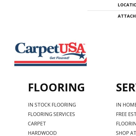
LOCATI
ATTACH
FLOORING
SER
IN STOCK FLOORING
IN HOM
FLOORING SERVICES
FREE ES
CARPET
FLOORIN
HARDWOOD
SHOP A