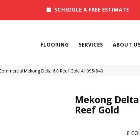
SCHEDULE A FREE ESTIMATE
FLOORING
SERVICES
ABOUT U
 Commercial Mekong Delta 6.0 Reef Gold AH095-840
Mekong Delta 
Reef Gold
8
COL