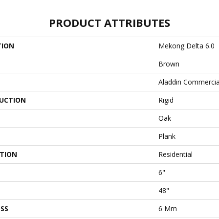
PRODUCT ATTRIBUTES
TION
Mekong Delta 6.0
Brown
Aladdin Commercia
UCTION
Rigid
Oak
Plank
ATION
Residential
6"
48"
SS
6 Mm