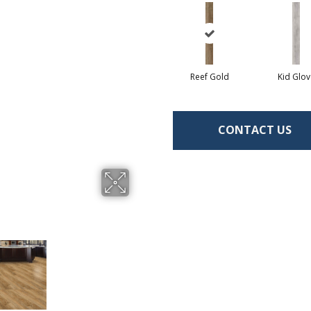
Reef Gold
Kid Glov
CONTACT US