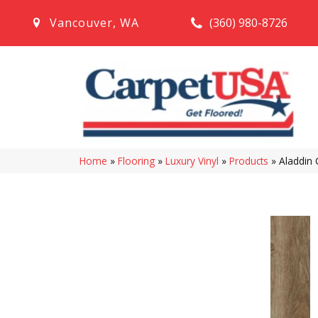
(360) 980-8726
Vancouver
,
WA
Home
»
Flooring
»
Luxury Vinyl
»
Products
»
Aladdin