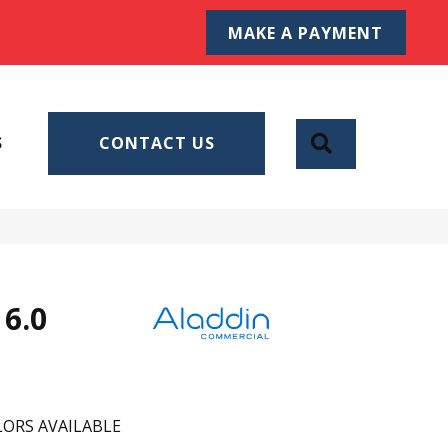
MAKE A PAYMENT
SEARCH
S
CONTACT US
6.0
ORS AVAILABLE