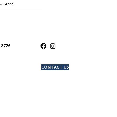
ow Grade
-8726
CONTACT US