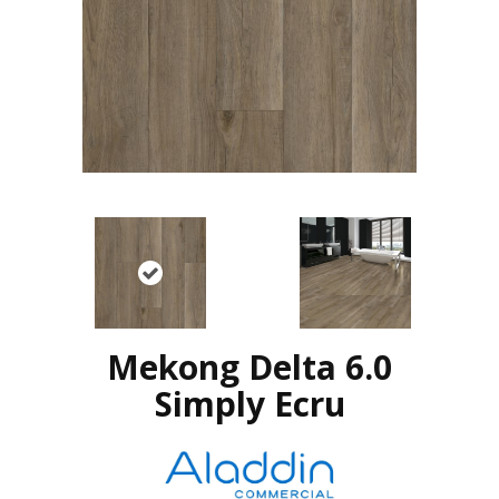
Mekong Delta 6.0
Simply Ecru