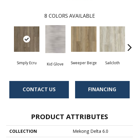
8
COLORS AVAILABLE
Simply Ecru
Sweeper Beige
Sailcloth
Kid Glove
Cup
CONTACT US
FINANCING
PRODUCT ATTRIBUTES
COLLECTION
Mekong Delta 6.0