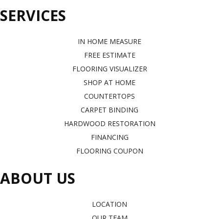
SERVICES
IN HOME MEASURE
FREE ESTIMATE
FLOORING VISUALIZER
SHOP AT HOME
COUNTERTOPS
CARPET BINDING
HARDWOOD RESTORATION
FINANCING
FLOORING COUPON
ABOUT US
LOCATION
OUR TEAM