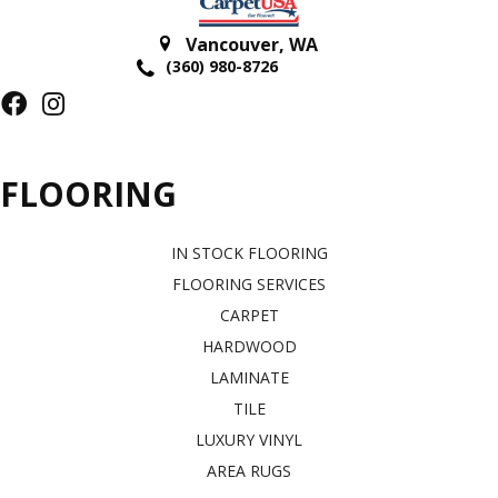
Vancouver
,
WA
(360) 980-8726
FLOORING
IN STOCK FLOORING
FLOORING SERVICES
CARPET
HARDWOOD
LAMINATE
TILE
LUXURY VINYL
AREA RUGS