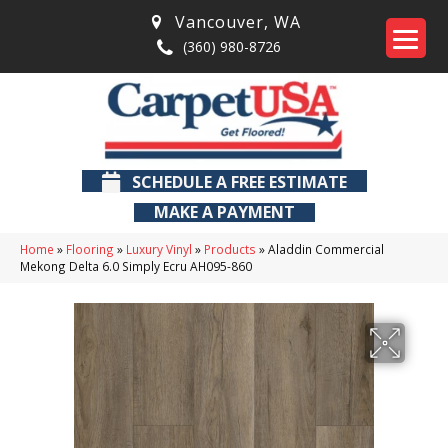
Vancouver
,
WA
(360) 980-8726
SCHEDULE A FREE ESTIMATE
MAKE A PAYMENT
Home
»
Flooring
»
Luxury Vinyl
»
Products
»
Aladdin Commercial
Mekong Delta 6.0 Simply Ecru AH095-860