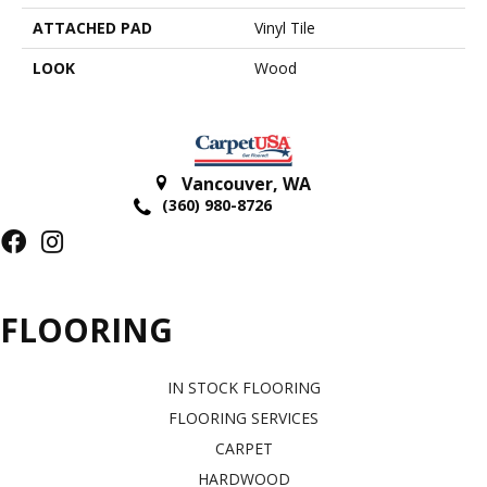
ATTACHED PAD
Vinyl Tile
LOOK
Wood
Vancouver
,
WA
(360) 980-8726
FLOORING
IN STOCK FLOORING
FLOORING SERVICES
CARPET
HARDWOOD