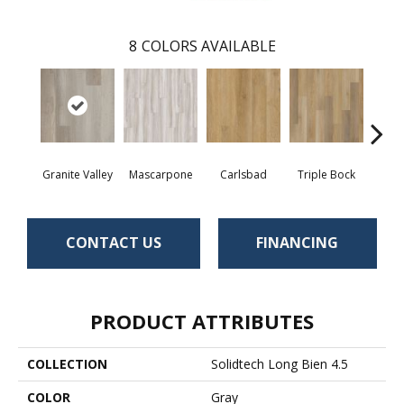
8
COLORS AVAILABLE
Granite Valley
Mascarpone
Carlsbad
Triple Bock
F
CONTACT US
FINANCING
PRODUCT ATTRIBUTES
COLLECTION
Solidtech Long Bien 4.5
COLOR
Gray