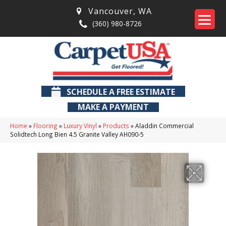
Vancouver
,
WA
(360) 980-8726
SCHEDULE A FREE ESTIMATE
MAKE A PAYMENT
Home
»
Flooring
»
Luxury Vinyl
»
Products
»
Aladdin Commercial
Solidtech Long Bien 4.5 Granite Valley AH090-5