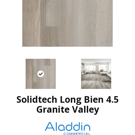
Solidtech Long Bien 4.5
Granite Valley