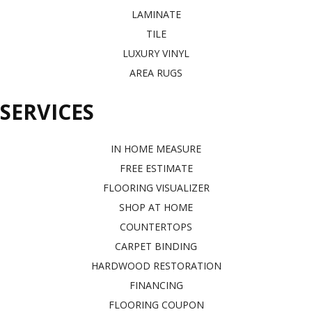
LAMINATE
TILE
LUXURY VINYL
AREA RUGS
SERVICES
IN HOME MEASURE
FREE ESTIMATE
FLOORING VISUALIZER
SHOP AT HOME
COUNTERTOPS
CARPET BINDING
HARDWOOD RESTORATION
FINANCING
FLOORING COUPON