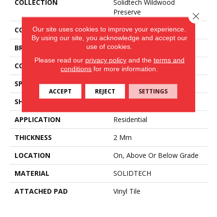
COLLECTION
Solidtech Wildwood
Preserve
Close 
Our site uses cookies to improve your experience.
COLOR
Brown
By using our site, you acknowledge and accept our
use of cookies.
BRAND
Aladdin Commercial
Please read our
privacy policy
and the
terms and
CONSTRUCTION
Flex
conditions
for more information.
SPECIES
Oak
ACCEPT
REJECT
SETTINGS
SHAPE
Tile
APPLICATION
Residential
THICKNESS
2 Mm
LOCATION
On, Above Or Below Grade
MATERIAL
SOLIDTECH
ATTACHED PAD
Vinyl Tile