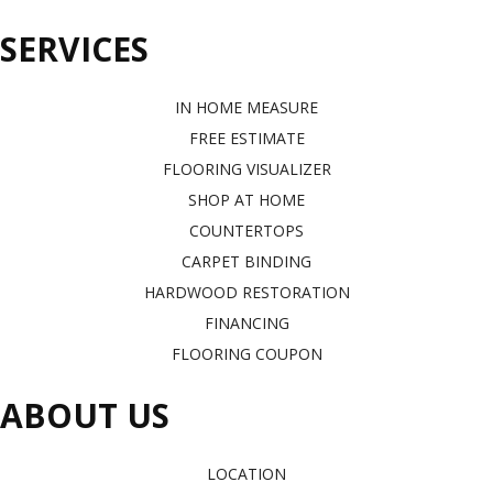
SERVICES
IN HOME MEASURE
FREE ESTIMATE
FLOORING VISUALIZER
SHOP AT HOME
COUNTERTOPS
CARPET BINDING
HARDWOOD RESTORATION
FINANCING
FLOORING COUPON
ABOUT US
LOCATION