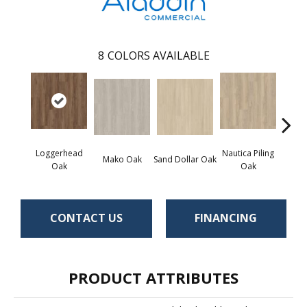
8
COLORS AVAILABLE
Loggerhead
Nautica Piling
Harb
Mako Oak
Sand Dollar Oak
Oak
Oak
CONTACT US
FINANCING
PRODUCT ATTRIBUTES