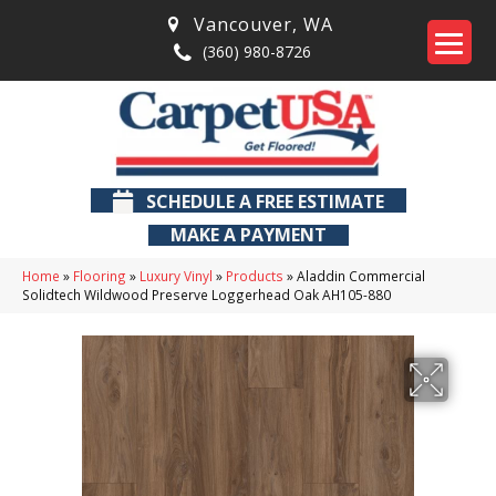
Vancouver
,
WA
(360) 980-8726
SCHEDULE A FREE ESTIMATE
MAKE A PAYMENT
Home
»
Flooring
»
Luxury Vinyl
»
Products
»
Aladdin Commercial
Solidtech Wildwood Preserve Loggerhead Oak AH105-880