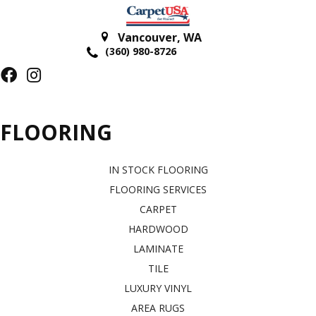
Vancouver
,
WA
(360) 980-8726
FLOORING
IN STOCK FLOORING
FLOORING SERVICES
CARPET
HARDWOOD
LAMINATE
TILE
LUXURY VINYL
AREA RUGS