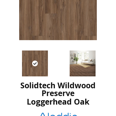
Solidtech Wildwood
Preserve
Loggerhead Oak