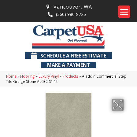
Vancouver
,
WA
(360) 980-8726
SCHEDULE A FREE ESTIMATE
MAKE A PAYMENT
Home
»
Flooring
»
Luxury Vinyl
»
Products
»
Aladdin Commercial Step
Tile Greige Stone AL032-S142