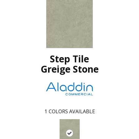
Step Tile
Greige Stone
1
COLORS AVAILABLE