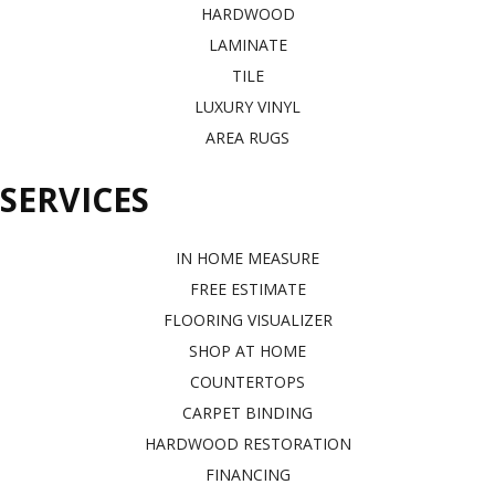
HARDWOOD
LAMINATE
TILE
LUXURY VINYL
AREA RUGS
SERVICES
IN HOME MEASURE
FREE ESTIMATE
FLOORING VISUALIZER
SHOP AT HOME
COUNTERTOPS
CARPET BINDING
HARDWOOD RESTORATION
FINANCING