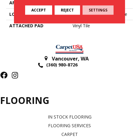
APPLICATION
Residential
ACCEPT
REJECT
SETTINGS
LOCATION
On, Above Or Below Grade
ATTACHED PAD
Vinyl Tile
Vancouver
,
WA
(360) 980-8726
FLOORING
IN STOCK FLOORING
FLOORING SERVICES
CARPET