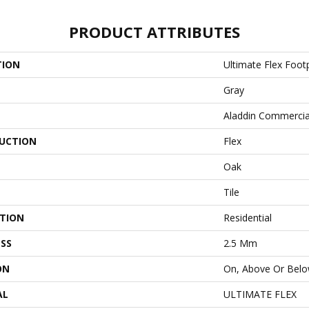
PRODUCT ATTRIBUTES
TION
Ultimate Flex Foot
Gray
Aladdin Commercia
UCTION
Flex
Oak
Tile
ATION
Residential
SS
2.5 Mm
ON
On, Above Or Bel
AL
ULTIMATE FLEX