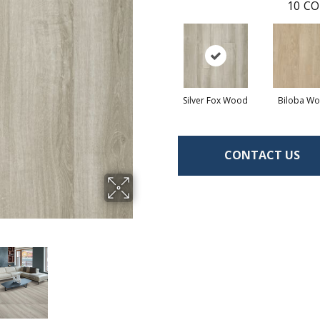
10
CO
Silver Fox Wood
Biloba W
CONTACT US