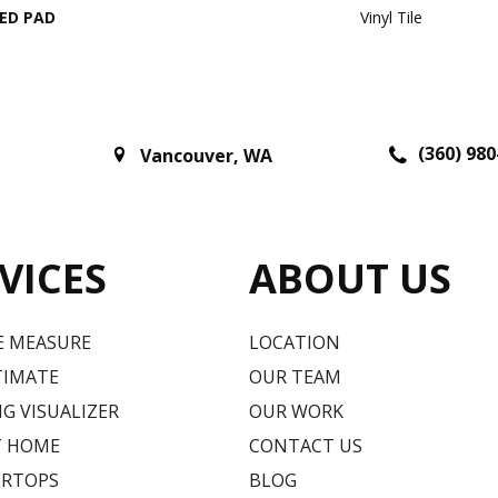
ED PAD
Vinyl Tile
(360) 980
Vancouver
,
WA
VICES
ABOUT US
E MEASURE
LOCATION
TIMATE
OUR TEAM
G VISUALIZER
OUR WORK
T HOME
CONTACT US
RTOPS
BLOG