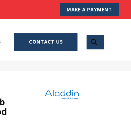
MAKE A PAYMENT
SEARCH
S
CONTACT US
Db
od