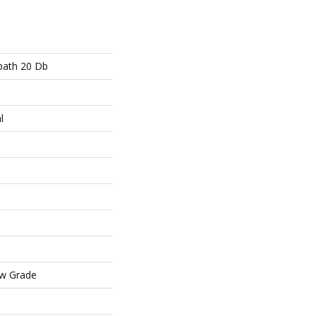
path 20 Db
l
ow Grade