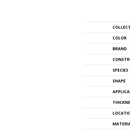
COLLEC
COLOR
BRAND
CONSTR
SPECIES
SHAPE
APPLIC
THICKNE
LOCATI
MATERI