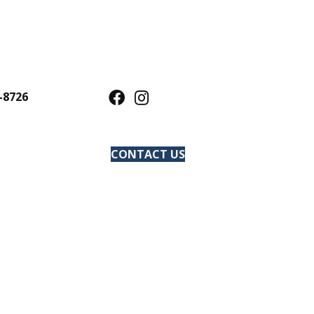
-8726
CONTACT US