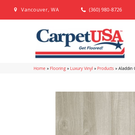
(360) 980-8726
Vancouver
,
WA
Home
»
Flooring
»
Luxury Vinyl
»
Products
»
Aladdin 