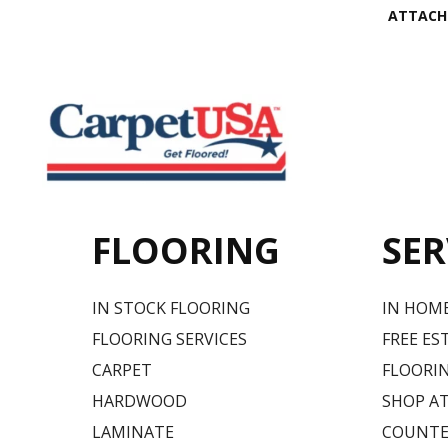
ATTACH
FLOORING
SER
IN STOCK FLOORING
IN HOM
FLOORING SERVICES
FREE ES
CARPET
FLOORIN
HARDWOOD
SHOP A
LAMINATE
COUNTE