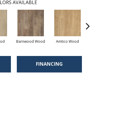
LORS AVAILABLE
ood
Barnwood Wood
Amtico Wood
Charleston Wood
Aut
FINANCING