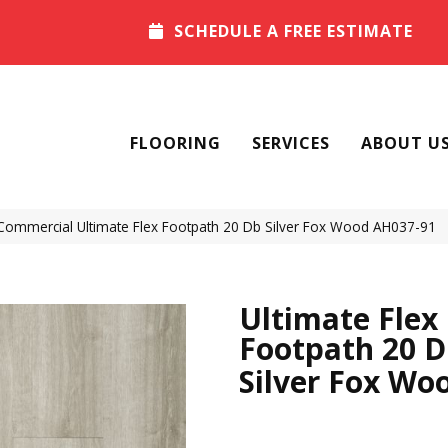
SCHEDULE A FREE ESTIMATE
FLOORING
SERVICES
ABOUT U
Commercial Ultimate Flex Footpath 20 Db Silver Fox Wood AH037-91
Ultimate Flex
Footpath 20 
Silver Fox Wo