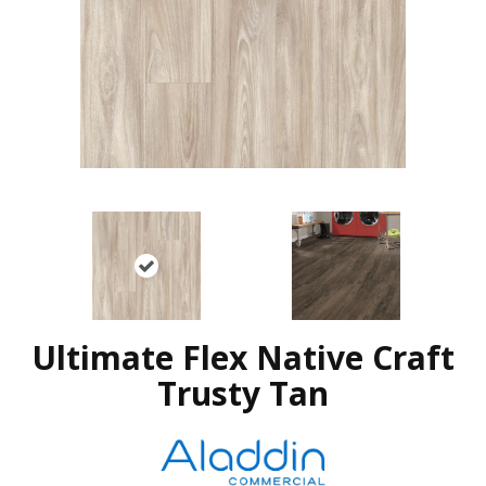
Ultimate Flex Native Craft
Trusty Tan