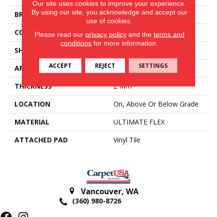
Our site uses cookies to improve your experience.
By using our site, you acknowledge and accept our
BRAND
Aladdin Commercial
use of cookies.
CONSTRUCTION
Flex
Please read our
privacy policy
and the
terms and
conditions
for more information.
SHAPE
Tile
ACCEPT
REJECT
SETTINGS
APPLICATION
Residential
THICKNESS
2 Mm
LOCATION
On, Above Or Below Grade
MATERIAL
ULTIMATE FLEX
ATTACHED PAD
Vinyl Tile
Vancouver
,
WA
(360) 980-8726