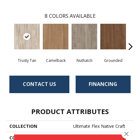
8
COLORS AVAILABLE
Trusty Tan
Camelback
Nuthatch
Grounded
Cabi
CONTACT US
FINANCING
PRODUCT ATTRIBUTES
COLLECTION
Ultimate Flex Native Craft
Close 
COLOR
Beige