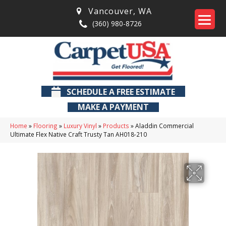
Vancouver
,
WA
(360) 980-8726
SCHEDULE A FREE ESTIMATE
MAKE A PAYMENT
Home
»
Flooring
»
Luxury Vinyl
»
Products
»
Aladdin Commercial
Ultimate Flex Native Craft Trusty Tan AH018-210