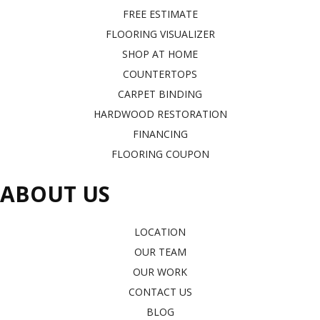
FREE ESTIMATE
FLOORING VISUALIZER
SHOP AT HOME
COUNTERTOPS
CARPET BINDING
HARDWOOD RESTORATION
FINANCING
FLOORING COUPON
ABOUT US
LOCATION
OUR TEAM
OUR WORK
CONTACT US
BLOG