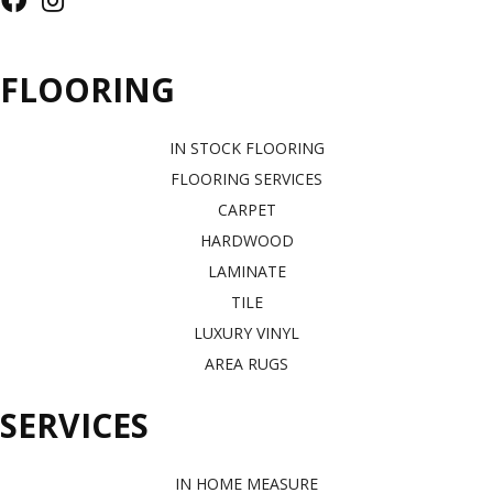
FLOORING
IN STOCK FLOORING
FLOORING SERVICES
CARPET
HARDWOOD
LAMINATE
TILE
LUXURY VINYL
AREA RUGS
SERVICES
IN HOME MEASURE