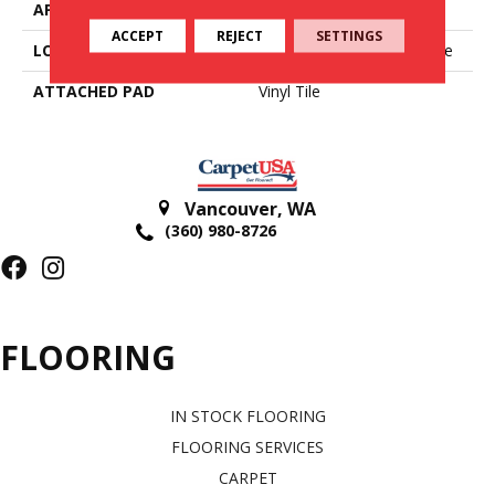
APPLICATION
Residential
ACCEPT
REJECT
SETTINGS
LOCATION
On, Above Or Below Grade
ATTACHED PAD
Vinyl Tile
Vancouver
,
WA
(360) 980-8726
FLOORING
IN STOCK FLOORING
FLOORING SERVICES
CARPET