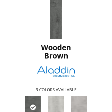
Wooden
Brown
3
COLORS AVAILABLE