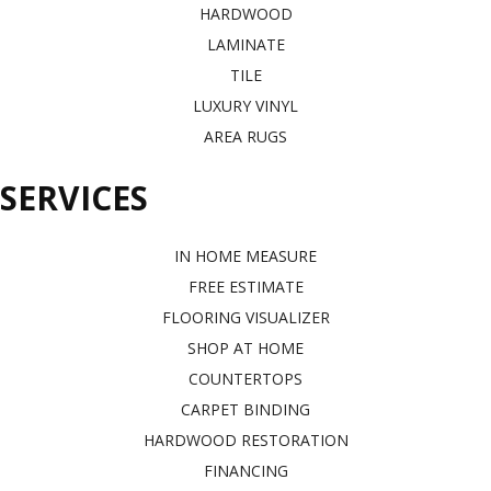
HARDWOOD
LAMINATE
TILE
LUXURY VINYL
AREA RUGS
SERVICES
IN HOME MEASURE
FREE ESTIMATE
FLOORING VISUALIZER
SHOP AT HOME
COUNTERTOPS
CARPET BINDING
HARDWOOD RESTORATION
FINANCING