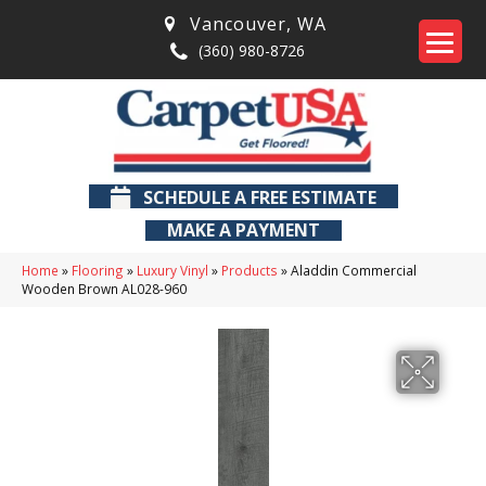
Vancouver
,
WA
(360) 980-8726
SCHEDULE A FREE ESTIMATE
MAKE A PAYMENT
Home
»
Flooring
»
Luxury Vinyl
»
Products
»
Aladdin Commercial
Wooden Brown AL028-960