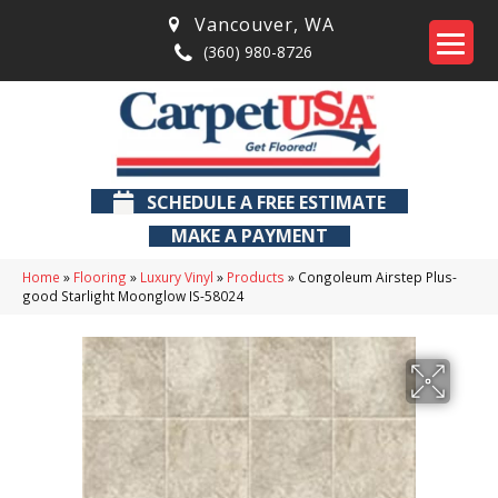
Vancouver
,
WA
(360) 980-8726
SCHEDULE A FREE ESTIMATE
MAKE A PAYMENT
Home
»
Flooring
»
Luxury Vinyl
»
Products
»
Congoleum Airstep Plus-
good Starlight Moonglow IS-58024