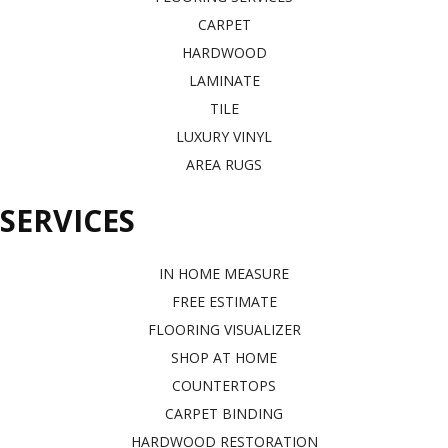
CARPET
HARDWOOD
LAMINATE
TILE
LUXURY VINYL
AREA RUGS
SERVICES
IN HOME MEASURE
FREE ESTIMATE
FLOORING VISUALIZER
SHOP AT HOME
COUNTERTOPS
CARPET BINDING
HARDWOOD RESTORATION