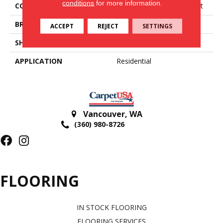
conditions
for more information.
COLLECTION
Airstep Plus-Good Starlight
BRAND
Congoleum
ACCEPT
REJECT
SETTINGS
SHAPE
Sheet
APPLICATION
Residential
Vancouver
,
WA
(360) 980-8726
FLOORING
IN STOCK FLOORING
FLOORING SERVICES