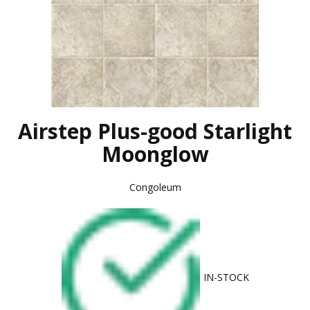
Airstep Plus-good Starlight
Moonglow
Congoleum
IN-STOCK