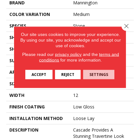
BRAND
Mannington
COLOR VARIATION
Medium
Close 
SPECIES
Stone
Our site uses cookies to improve your experience.
SHADE
Light
By using our site, you acknowledge and accept our
use of cookies.
SHAPE
Tile
Please read our
privacy policy
and the
terms and
conditions
for more information.
SURFACE TYPE
Embossed
APPLICATION
Residential
ACCEPT
REJECT
SETTINGS
SIZE
12" X 24"
WIDTH
12
FINISH COATING
Low Gloss
INSTALLATION METHOD
Loose Lay
DESCRIPTION
Cascade Provides A
Stunning Travertine Look