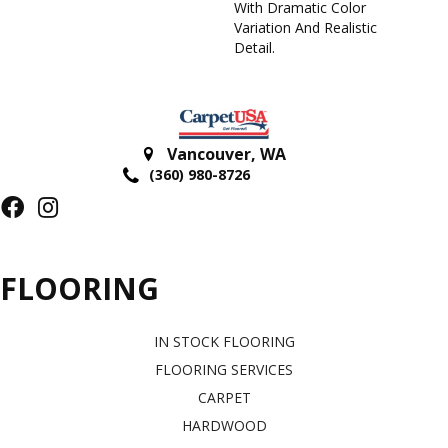
With Dramatic Color
Variation And Realistic
Detail.
Vancouver
,
WA
(360) 980-8726
FLOORING
IN STOCK FLOORING
FLOORING SERVICES
CARPET
HARDWOOD