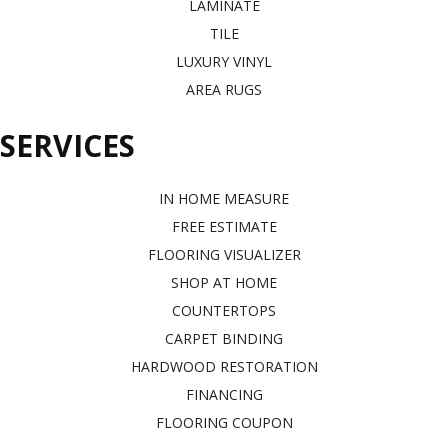
LAMINATE
TILE
LUXURY VINYL
AREA RUGS
SERVICES
IN HOME MEASURE
FREE ESTIMATE
FLOORING VISUALIZER
SHOP AT HOME
COUNTERTOPS
CARPET BINDING
HARDWOOD RESTORATION
FINANCING
FLOORING COUPON