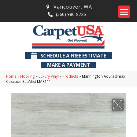
Vancouver
,
WA
(360) 980-8726
SCHEDULE A FREE ESTIMATE
MAKE A PAYMENT
Home
»
Flooring
»
Luxury Vinyl
»
Products
»
Mannington Adura®max
Cascade SeaMist MAR111