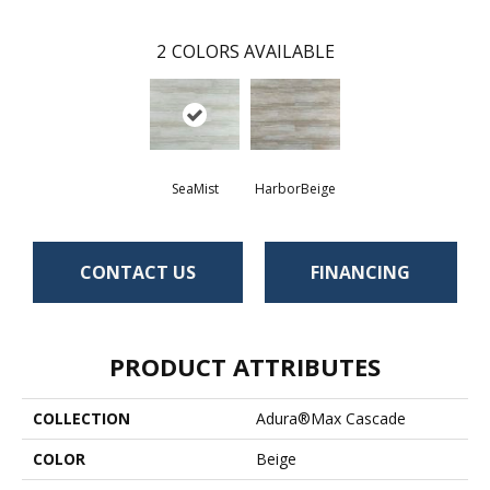
2
COLORS AVAILABLE
SeaMist
HarborBeige
CONTACT US
FINANCING
PRODUCT ATTRIBUTES
COLLECTION
Adura®max Cascade
COLOR
Beige