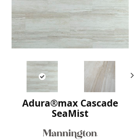
N
ex
t
Adura®max Cascade
SeaMist