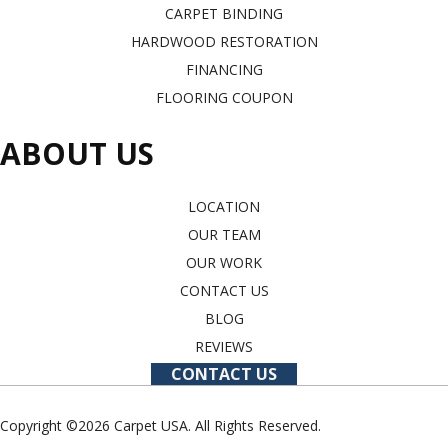
CARPET BINDING
HARDWOOD RESTORATION
FINANCING
FLOORING COUPON
ABOUT US
LOCATION
OUR TEAM
OUR WORK
CONTACT US
BLOG
REVIEWS
CONTACT US
Copyright ©2026 Carpet USA. All Rights Reserved.