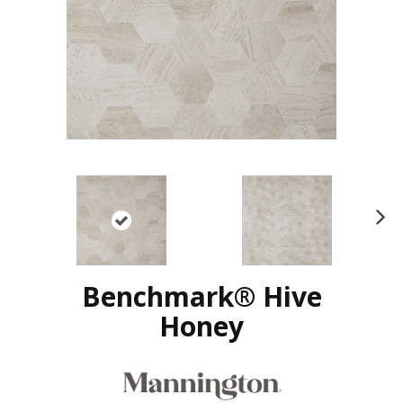
N
ex
t
Benchmark® Hive
Honey