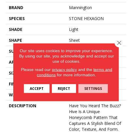
BRAND
Mannington
SPECIES
STONE HEXAGON
SHADE
Light
SHAPE
Sheet
Close 
Our site uses cookies to improve your experience.
SURFACE TYPE
NatureForm® HD
By using our site, you acknowledge and accept our
use of cookies.
APPLICATION
Residential
Please read our
privacy policy
and the
terms and
SIZE
12' Wide Roll
conditions
for more information.
FINISH COATING
Medium Gloss
ACCEPT
REJECT
SETTINGS
WARRANTY
6 Yr Residential
DESCRIPTION
Have You Heard The Buzz?
Hive Is A Unique
Honeycomb Pattern That
Captures A Stylish Blend Of
Color, Texture, And Form.