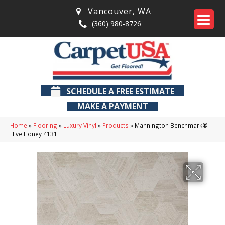
Vancouver
,
WA
(360) 980-8726
SCHEDULE A FREE ESTIMATE
MAKE A PAYMENT
Home
»
Flooring
»
Luxury Vinyl
»
Products
»
Mannington Benchmark®
Hive Honey 4131