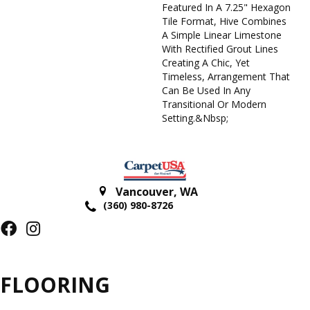
Featured In A 7.25" Hexagon
Tile Format, Hive Combines
A Simple Linear Limestone
With Rectified Grout Lines
Creating A Chic, Yet
Timeless, Arrangement That
Can Be Used In Any
Transitional Or Modern
Setting.&nbsp;
Vancouver
,
WA
(360) 980-8726
FLOORING