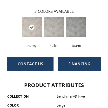
3
COLORS AVAILABLE
Honey
Pollen
Swarm
CONTACT US
FINANCING
PRODUCT ATTRIBUTES
COLLECTION
Benchmark® Hive
COLOR
Beige