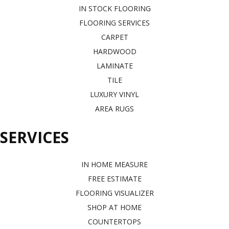
IN STOCK FLOORING
FLOORING SERVICES
CARPET
HARDWOOD
LAMINATE
TILE
LUXURY VINYL
AREA RUGS
SERVICES
IN HOME MEASURE
FREE ESTIMATE
FLOORING VISUALIZER
SHOP AT HOME
COUNTERTOPS