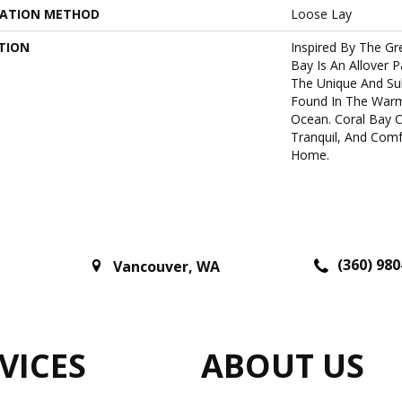
LATION METHOD
Loose Lay
TION
Inspired By The Gre
Bay Is An Allover 
The Unique And Sub
Found In The Warm
Ocean. Coral Bay C
Tranquil, And Comf
Home.
(360) 980
Vancouver
,
WA
VICES
ABOUT US