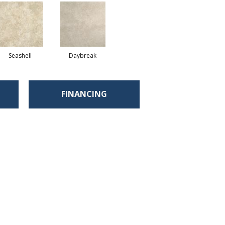
Seashell
Daybreak
FINANCING