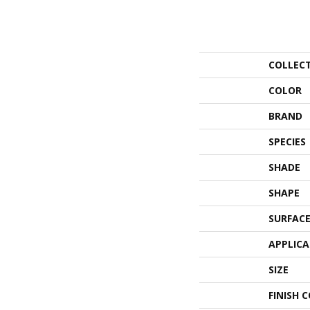
COLLEC
COLOR
BRAND
SPECIES
SHADE
SHAPE
SURFACE
APPLIC
SIZE
FINISH 