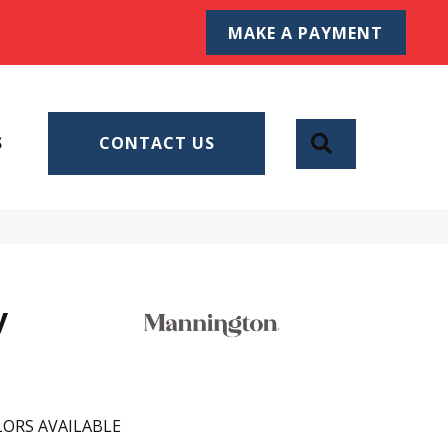
MAKE A PAYMENT
SEARCH
S
CONTACT US
y
ORS AVAILABLE