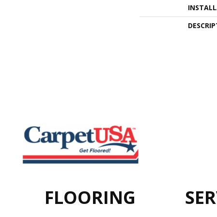
INSTAL
DESCRIP
FLOORING
SER