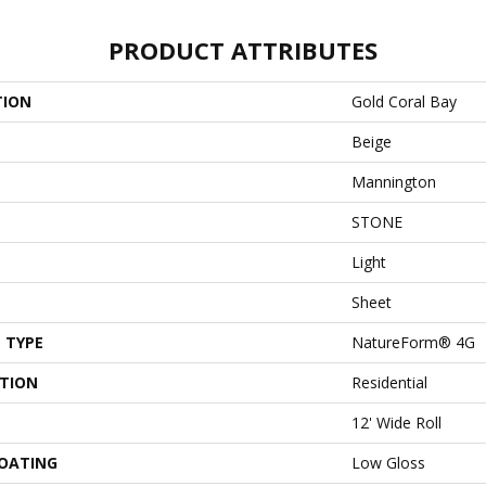
PRODUCT ATTRIBUTES
TION
Gold Coral Bay
Beige
Mannington
STONE
Light
Sheet
 TYPE
NatureForm® 4G
ATION
Residential
12' Wide Roll
COATING
Low Gloss