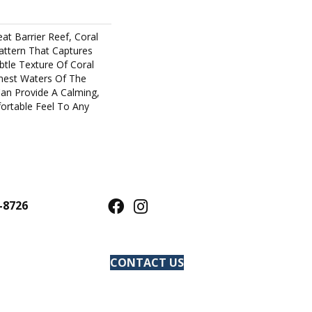
at Barrier Reef, Coral
Pattern That Captures
tle Texture Of Coral
est Waters Of The
an Provide A Calming,
ortable Feel To Any
-8726
CONTACT US