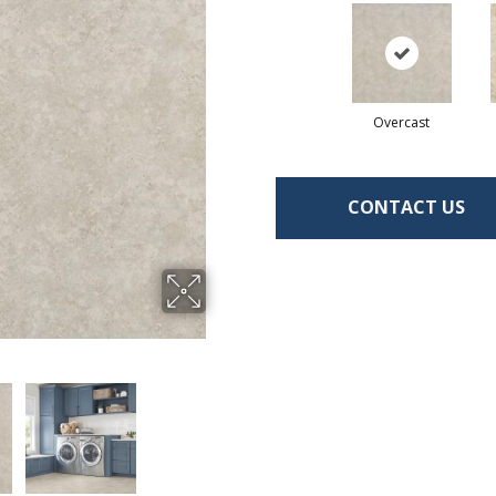
Overcast
CONTACT US