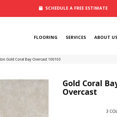
SCHEDULE A FREE ESTIMATE
FLOORING
SERVICES
ABOUT U
ton Gold Coral Bay Overcast 100103
Gold Coral Ba
Overcast
3
COL