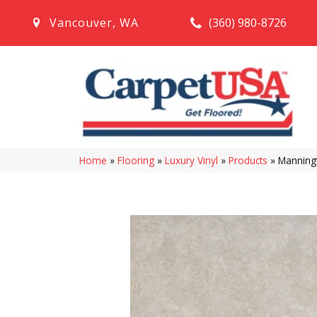
(360) 980-8726
Vancouver
,
WA
Home
»
Flooring
»
Luxury Vinyl
»
Products
»
Manning