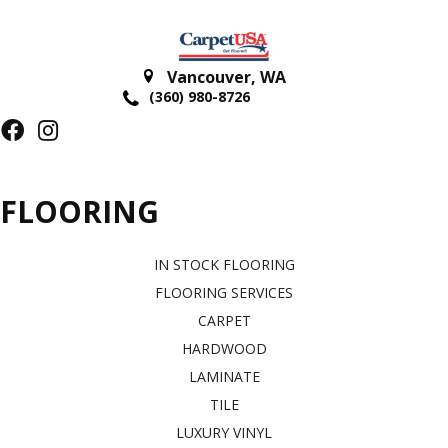
Vancouver
,
WA
(360) 980-8726
FLOORING
IN STOCK FLOORING
FLOORING SERVICES
CARPET
HARDWOOD
LAMINATE
TILE
LUXURY VINYL