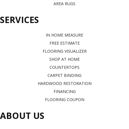
AREA RUGS
SERVICES
IN HOME MEASURE
FREE ESTIMATE
FLOORING VISUALIZER
SHOP AT HOME
COUNTERTOPS
CARPET BINDING
HARDWOOD RESTORATION
FINANCING
FLOORING COUPON
ABOUT US