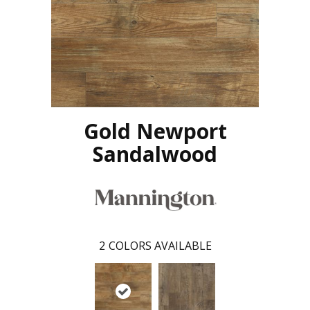
Gold Newport
Sandalwood
2
COLORS AVAILABLE