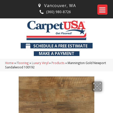
Vancouver
,
WA
(360) 980-8726
SCHEDULE A FREE ESTIMATE
MAKE A PAYMENT
Home
»
Flooring
»
Luxury Vinyl
»
Products
»
Mannington Gold Newport
Sandalwood 100192