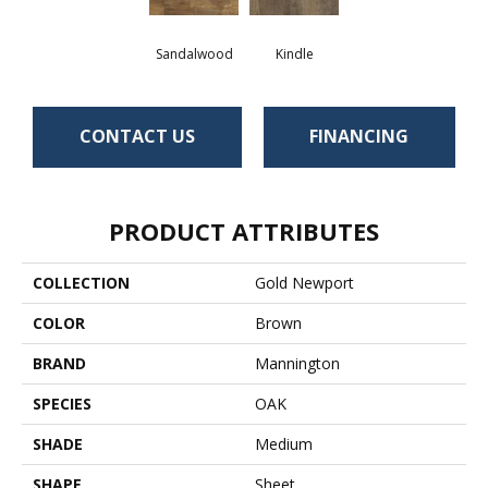
Sandalwood
Kindle
CONTACT US
FINANCING
PRODUCT ATTRIBUTES
COLLECTION
Gold Newport
COLOR
Brown
BRAND
Mannington
SPECIES
OAK
SHADE
Medium
SHAPE
Sheet