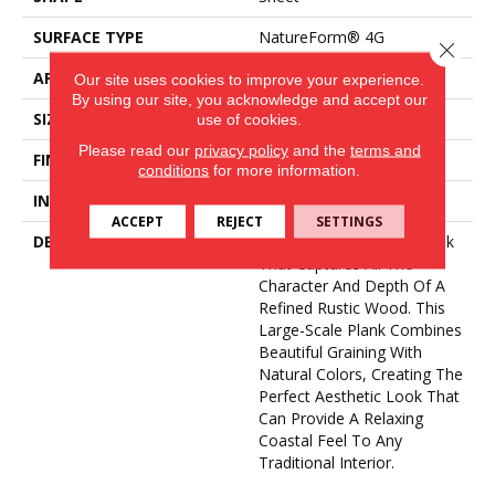
SURFACE TYPE
NatureForm® 4G
Close 
APPLICATION
Residential
Our site uses cookies to improve your experience.
By using our site, you acknowledge and accept our
SIZE
12' Wide Roll
use of cookies.
Please read our
privacy policy
and the
terms and
FINISH COATING
Low Gloss
conditions
for more information.
INSTALLATION METHOD
Loose Lay
ACCEPT
REJECT
SETTINGS
DESCRIPTION
Newport Is A 6” Wide Plank
That Captures All The
Character And Depth Of A
Refined Rustic Wood. This
Large-Scale Plank Combines
Beautiful Graining With
Natural Colors, Creating The
Perfect Aesthetic Look That
Can Provide A Relaxing
Coastal Feel To Any
Traditional Interior.