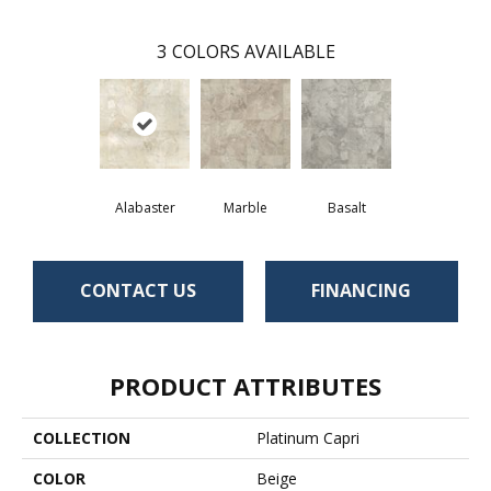
3
COLORS AVAILABLE
Alabaster
Marble
Basalt
CONTACT US
FINANCING
PRODUCT ATTRIBUTES
COLLECTION
Platinum Capri
COLOR
Beige