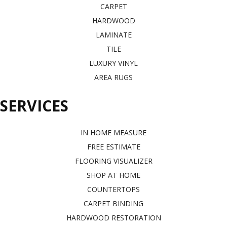
CARPET
HARDWOOD
LAMINATE
TILE
LUXURY VINYL
AREA RUGS
SERVICES
IN HOME MEASURE
FREE ESTIMATE
FLOORING VISUALIZER
SHOP AT HOME
COUNTERTOPS
CARPET BINDING
HARDWOOD RESTORATION