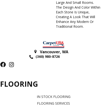
Large And Small Rooms.
The Design And Color Within
Each Stone Is Unique,
Creating A Look That Will
Enhance Any Modern Or
Traditional Room.
Vancouver
,
WA
(360) 980-8726
FLOORING
IN STOCK FLOORING
FLOORING SERVICES