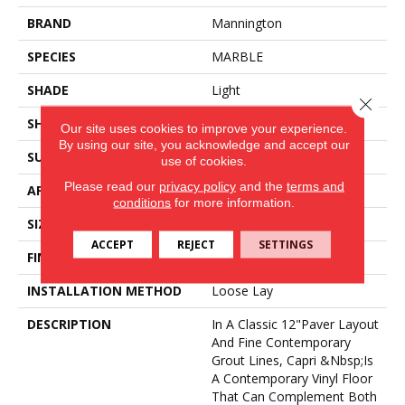
BRAND
Mannington
SPECIES
MARBLE
SHADE
Light
Close 
SHAPE
Sheet
Our site uses cookies to improve your experience.
By using our site, you acknowledge and accept our
SURFACE TYPE
NatureForm® 4G
use of cookies.
Please read our
privacy policy
and the
terms and
APPLICATION
Residential
conditions
for more information.
SIZE
12
ACCEPT
REJECT
SETTINGS
FINISH COATING
Low Gloss
INSTALLATION METHOD
Loose Lay
DESCRIPTION
In A Classic 12"paver Layout
And Fine Contemporary
Grout Lines, Capri &nbsp;is
A Contemporary Vinyl Floor
That Can Complement Both