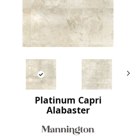
N
ex
t
Platinum Capri
Alabaster