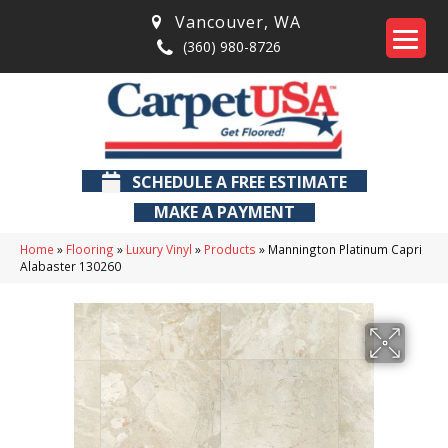
Vancouver
,
WA
(360) 980-8726
SCHEDULE A FREE ESTIMATE
MAKE A PAYMENT
Home
»
Flooring
»
Luxury Vinyl
»
Products
»
Mannington Platinum Capri
Alabaster 130260