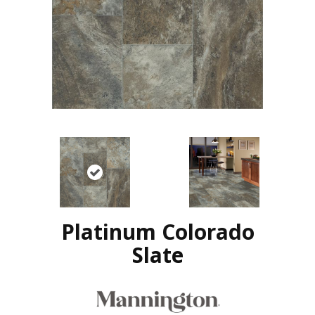
Platinum Colorado
Slate