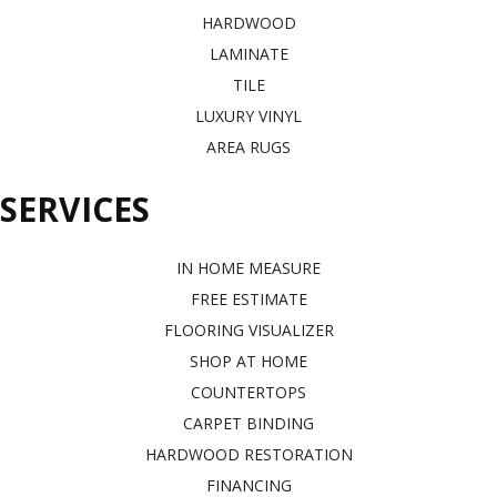
HARDWOOD
LAMINATE
TILE
LUXURY VINYL
AREA RUGS
SERVICES
IN HOME MEASURE
FREE ESTIMATE
FLOORING VISUALIZER
SHOP AT HOME
COUNTERTOPS
CARPET BINDING
HARDWOOD RESTORATION
FINANCING