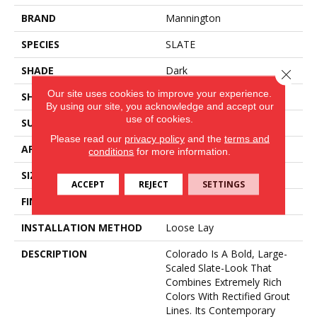
BRAND
Mannington
SPECIES
SLATE
SHADE
Dark
Close 
Our site uses cookies to improve your experience.
SHAPE
Sheet
By using our site, you acknowledge and accept our
use of cookies.
SURFACE TYPE
NatureForm® 4G
Please read our
privacy policy
and the
terms and
APPLICATION
Residential
conditions
for more information.
SIZE
12
ACCEPT
REJECT
SETTINGS
FINISH COATING
Medium Gloss
INSTALLATION METHOD
Loose Lay
DESCRIPTION
Colorado Is A Bold, Large-
Scaled Slate-Look That
Combines Extremely Rich
Colors With Rectified Grout
Lines. Its Contemporary