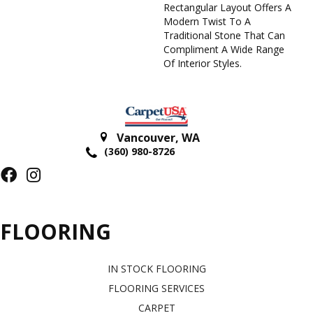
Rectangular Layout Offers A
Modern Twist To A
Traditional Stone That Can
Compliment A Wide Range
Of Interior Styles.
Vancouver
,
WA
(360) 980-8726
FLOORING
IN STOCK FLOORING
FLOORING SERVICES
CARPET