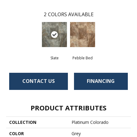
2
COLORS AVAILABLE
Slate
Pebble Bed
CONTACT US
FINANCING
PRODUCT ATTRIBUTES
COLLECTION
Platinum Colorado
COLOR
Grey