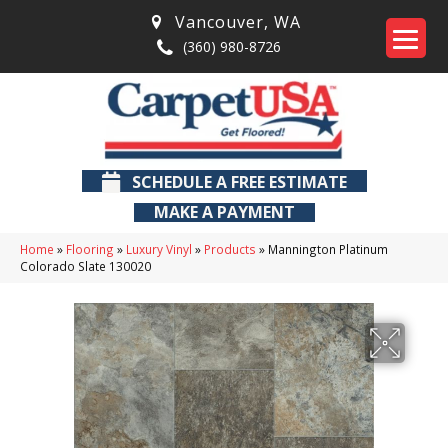
Vancouver
,
WA
(360) 980-8726
SCHEDULE A FREE ESTIMATE
MAKE A PAYMENT
Home
»
Flooring
»
Luxury Vinyl
»
Products
»
Mannington Platinum
Colorado Slate 130020