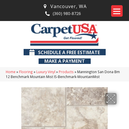
Vancouver
,
WA
(360) 980-8726
SCHEDULE A FREE ESTIMATE
MAKE A PAYMENT
Home
»
Flooring
»
Luxury Vinyl
»
Products
»
Mannington San Dona Bm
12 Benchmark Mountain Mist IS-Benchmark-MountainMist