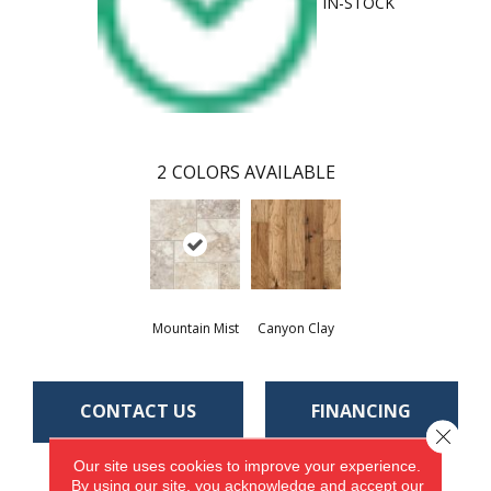
IN-STOCK
2
COLORS AVAILABLE
Mountain Mist
Canyon Clay
CONTACT US
FINANCING
Close 
Our site uses cookies to improve your experience.
By using our site, you acknowledge and accept our