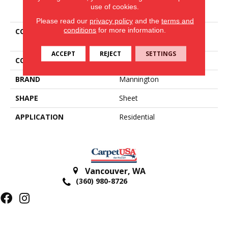
PRODUCT ATTRIBUTES
use of cookies.
Please read our
privacy policy
and the
terms and
conditions
for more information.
COLLECTION
San Dona Bm 12
Benchmark
ACCEPT
REJECT
SETTINGS
COLOR
Beige
BRAND
Mannington
SHAPE
Sheet
APPLICATION
Residential
Vancouver
,
WA
(360) 980-8726