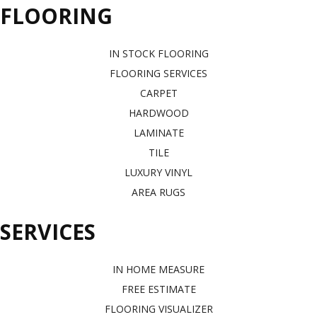
FLOORING
IN STOCK FLOORING
FLOORING SERVICES
CARPET
HARDWOOD
LAMINATE
TILE
LUXURY VINYL
AREA RUGS
SERVICES
IN HOME MEASURE
FREE ESTIMATE
FLOORING VISUALIZER