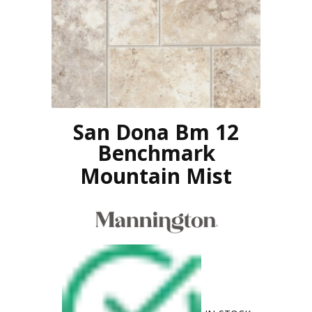
San Dona Bm 12
Benchmark
Mountain Mist