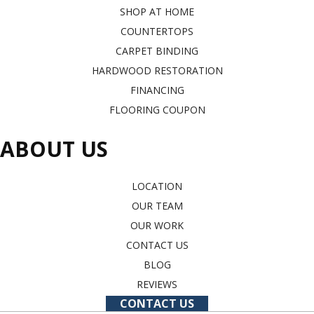
SHOP AT HOME
COUNTERTOPS
CARPET BINDING
HARDWOOD RESTORATION
FINANCING
FLOORING COUPON
ABOUT US
LOCATION
OUR TEAM
OUR WORK
CONTACT US
BLOG
REVIEWS
CONTACT US