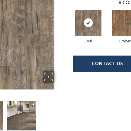
8
COL
Coal
Timber
CONTACT US