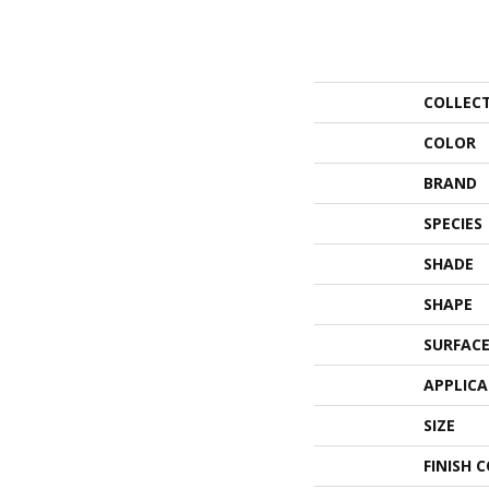
COLLEC
COLOR
BRAND
SPECIES
SHADE
SHAPE
SURFACE
APPLIC
SIZE
FINISH 