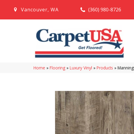
(360) 980-8726
Vancouver
,
WA
Home
»
Flooring
»
Luxury Vinyl
»
Products
»
Manningt