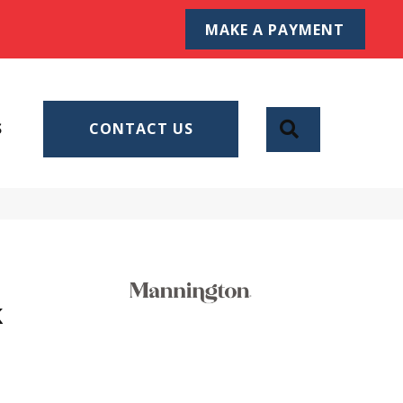
MAKE A PAYMENT
SEARCH
S
CONTACT US
k