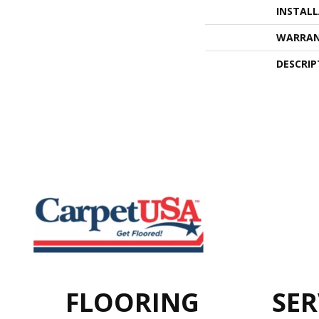
INSTAL
WARRA
DESCRIP
FLOORING
SER