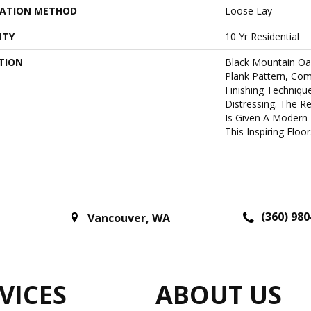
LATION METHOD
Loose Lay
NTY
10 Yr Residential
TION
Black Mountain Oa
Plank Pattern, Co
Finishing Techniqu
Distressing. The R
Is Given A Modern 
This Inspiring Floor
(360) 980
Vancouver
,
WA
VICES
ABOUT US