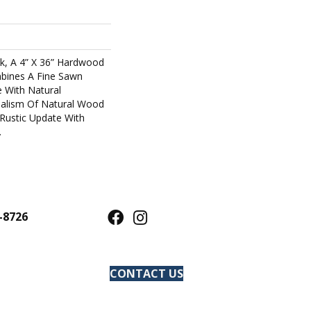
k, A 4” X 36” Hardwood
mbines A Fine Sawn
e With Natural
ealism Of Natural Wood
Rustic Update With
.
-8726
CONTACT US