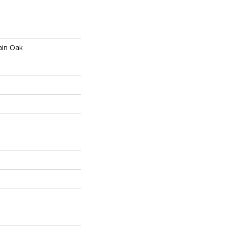
ain Oak