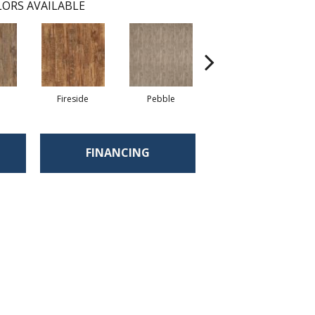
ORS AVAILABLE
Fireside
Pebble
Timber
FINANCING