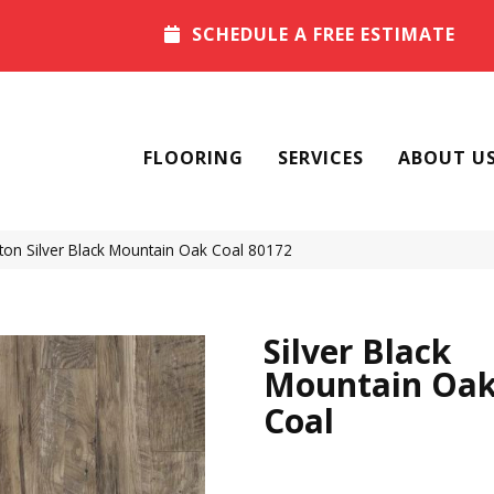
SCHEDULE A FREE ESTIMATE
FLOORING
SERVICES
ABOUT U
on Silver Black Mountain Oak Coal 80172
Silver Black
Mountain Oa
Coal