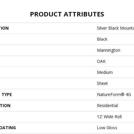
PRODUCT ATTRIBUTES
TION
Silver Black Mount
Black
Mannington
OAK
Medium
Sheet
 TYPE
NatureForm® 4G
ATION
Residential
12' Wide Roll
COATING
Low Gloss