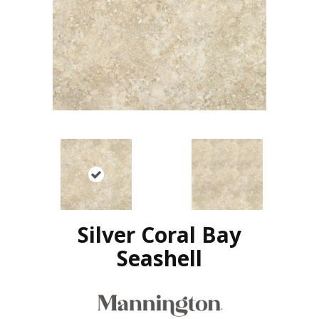
Silver Coral Bay
Seashell