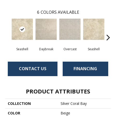
6
COLORS AVAILABLE
Seashell
Daybreak
Overcast
Seashell
Day
CONTACT US
FINANCING
PRODUCT ATTRIBUTES
COLLECTION
Silver Coral Bay
COLOR
Beige