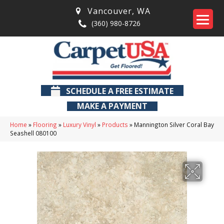
Vancouver
,
WA
(360) 980-8726
SCHEDULE A FREE ESTIMATE
MAKE A PAYMENT
Home
»
Flooring
»
Luxury Vinyl
»
Products
»
Mannington Silver Coral Bay
Seashell 080100