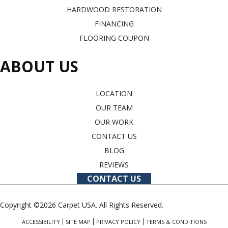
HARDWOOD RESTORATION
FINANCING
FLOORING COUPON
ABOUT US
LOCATION
OUR TEAM
OUR WORK
CONTACT US
BLOG
REVIEWS
CONTACT US
Copyright ©2026 Carpet USA. All Rights Reserved.
ACCESSIBILITY
SITE MAP
PRIVACY POLICY
TERMS & CONDITIONS