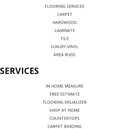
FLOORING SERVICES
CARPET
HARDWOOD
LAMINATE
TILE
LUXURY VINYL
AREA RUGS
SERVICES
IN HOME MEASURE
FREE ESTIMATE
FLOORING VISUALIZER
SHOP AT HOME
COUNTERTOPS
CARPET BINDING