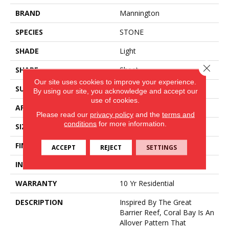
BRAND
Mannington
SPECIES
STONE
SHADE
Light
Close 
SHAPE
Sheet
Our site uses cookies to improve your experience.
SURFACE TYPE
NatureForm® 4G
By using our site, you acknowledge and accept our
use of cookies.
APPLICATION
Residential
Please read our
privacy policy
and the
terms and
conditions
for more information.
SIZE
12' Wide Roll
FINISH COATING
Low Gloss
ACCEPT
REJECT
SETTINGS
INSTALLATION METHOD
Loose Lay
WARRANTY
10 Yr Residential
DESCRIPTION
Inspired By The Great
Barrier Reef, Coral Bay Is An
Allover Pattern That