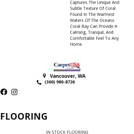
Captures The Unique And
Subtle Texture Of Coral
Found In The Warmest
Waters Of The Oceans.
Coral Bay Can Provide A
Calming, Tranquil, And
Comfortable Feel To Any
Home.
Vancouver
,
WA
(360) 980-8726
FLOORING
IN STOCK FLOORING