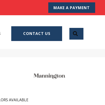
MAKE A PAYMENT
SEARCH
S
CONTACT US
ORS AVAILABLE