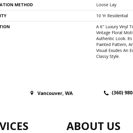
LATION METHOD
Loose Lay
NTY
10 Yr Residential
TION
A 6" Luxury Vinyl T
Vintage Floral Motif
Authentic Look. It
Painted Pattern, 
Visual Exudes An Ec
Classy Style.
(360) 980
Vancouver
,
WA
VICES
ABOUT US