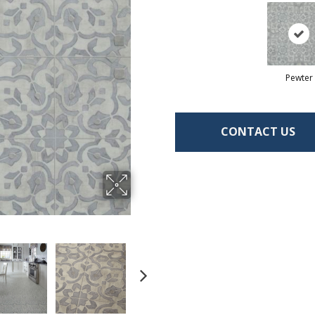
Pewter
CONTACT US