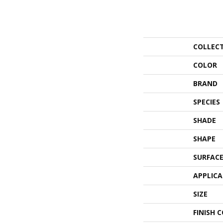
COLLEC
COLOR
BRAND
SPECIES
SHADE
SHAPE
SURFACE
APPLIC
SIZE
FINISH 