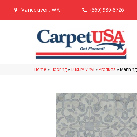
(360) 980-8726
Vancouver
,
WA
Home
»
Flooring
»
Luxury Vinyl
»
Products
»
Manningt