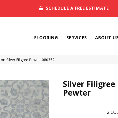
SCHEDULE A FREE ESTIMATE
FLOORING
SERVICES
ABOUT U
on Silver Filigree Pewter 080352
Silver Filigree
Pewter
2
COL