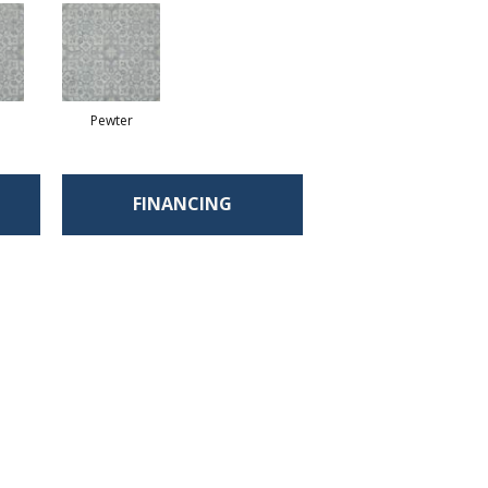
Pewter
FINANCING