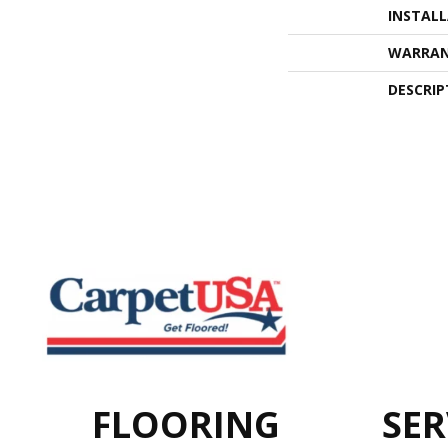
INSTAL
WARRA
DESCRIP
FLOORING
SER