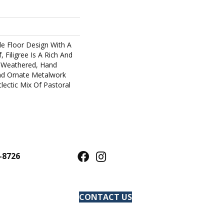
ile Floor Design With A
, Filigree Is A Rich And
s Weathered, Hand
And Ornate Metalwork
lectic Mix Of Pastoral
-8726
CONTACT US