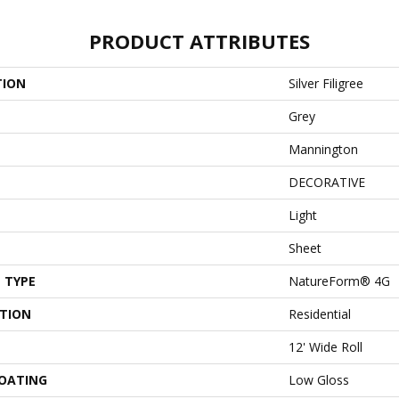
PRODUCT ATTRIBUTES
TION
Silver Filigree
Grey
Mannington
DECORATIVE
Light
Sheet
 TYPE
NatureForm® 4G
ATION
Residential
12' Wide Roll
COATING
Low Gloss