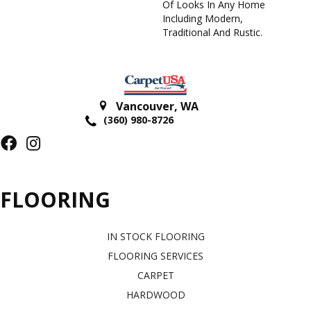
Of Looks In Any Home
Including Modern,
Traditional And Rustic.
Vancouver
,
WA
(360) 980-8726
FLOORING
IN STOCK FLOORING
FLOORING SERVICES
CARPET
HARDWOOD