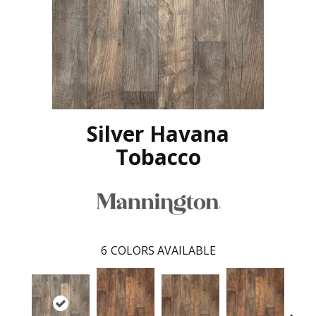
Silver Havana
Tobacco
6
COLORS AVAILABLE