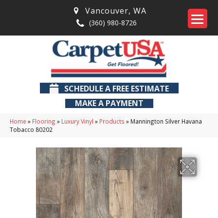
Vancouver
,
WA
(360) 980-8726
SCHEDULE A FREE ESTIMATE
MAKE A PAYMENT
Home
»
Flooring
»
Luxury Vinyl
»
Products
»
Mannington Silver Havana
Tobacco 80202