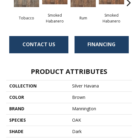
Smoked
Smoked
Tobacco
Rum
Habanero
Habanero
CONTACT US
FINANCING
PRODUCT ATTRIBUTES
COLLECTION
Silver Havana
COLOR
Brown
BRAND
Mannington
SPECIES
OAK
SHADE
Dark