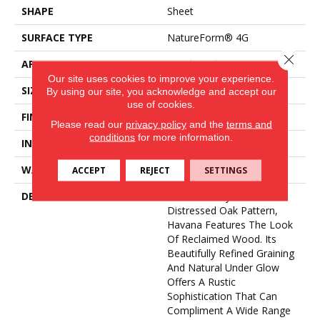
SHAPE
Sheet
SURFACE TYPE
NatureForm® 4G
Close 
APPLICATION
Residential
Our site uses cookies to improve your experience.
SIZE
12' Wide Roll
By using our site, you acknowledge and accept our
use of cookies.
FINISH COATING
Low Gloss
Please read our
privacy policy
and the
terms and
conditions
for more information.
INSTALLATION METHOD
Loose Lay
WARRANTY
10 Yr Residential
ACCEPT
REJECT
SETTINGS
DESCRIPTION
A Remarkably Realistic 6”
Distressed Oak Pattern,
Havana Features The Look
Of Reclaimed Wood. Its
Beautifully Refined Graining
And Natural Under Glow
Offers A Rustic
Sophistication That Can
Compliment A Wide Range