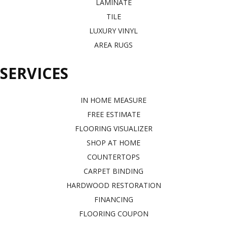
LAMINATE
TILE
LUXURY VINYL
AREA RUGS
SERVICES
IN HOME MEASURE
FREE ESTIMATE
FLOORING VISUALIZER
SHOP AT HOME
COUNTERTOPS
CARPET BINDING
HARDWOOD RESTORATION
FINANCING
FLOORING COUPON