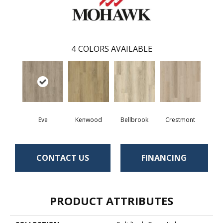
4
COLORS AVAILABLE
Eve
Kenwood
Bellbrook
Crestmont
CONTACT US
FINANCING
PRODUCT ATTRIBUTES