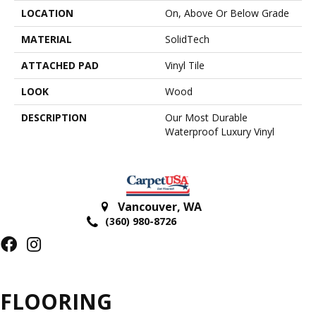
LOCATION
On, Above Or Below Grade
MATERIAL
SolidTech
ATTACHED PAD
Vinyl Tile
LOOK
Wood
DESCRIPTION
Our Most Durable
Waterproof Luxury Vinyl
Vancouver
,
WA
(360) 980-8726
FLOORING