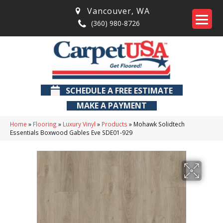
Vancouver
,
WA
(360) 980-8726
SCHEDULE A FREE ESTIMATE
MAKE A PAYMENT
Home
»
Flooring
»
Luxury Vinyl
»
Products
»
Mohawk Solidtech
Essentials Boxwood Gables Eve SDE01-929