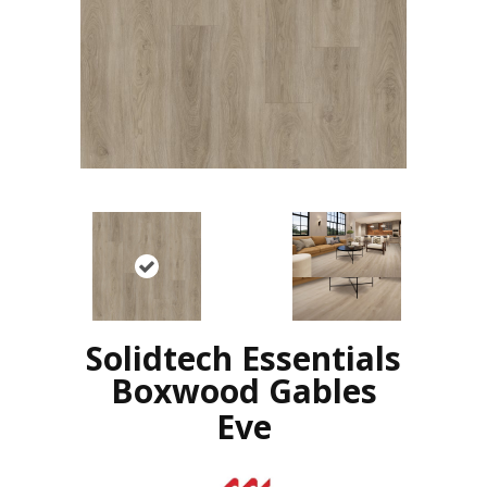
Solidtech Essentials
Boxwood Gables
Eve