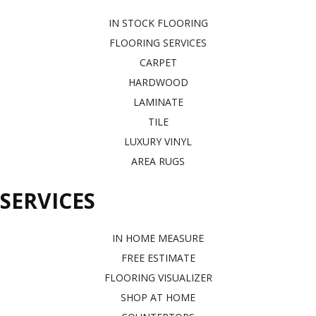
IN STOCK FLOORING
FLOORING SERVICES
CARPET
HARDWOOD
LAMINATE
TILE
LUXURY VINYL
AREA RUGS
SERVICES
IN HOME MEASURE
FREE ESTIMATE
FLOORING VISUALIZER
SHOP AT HOME