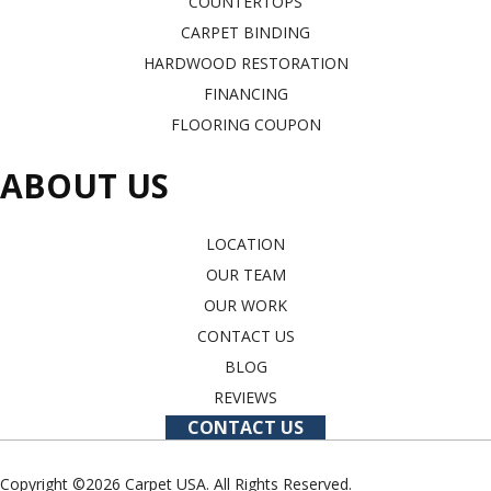
COUNTERTOPS
CARPET BINDING
HARDWOOD RESTORATION
FINANCING
FLOORING COUPON
ABOUT US
LOCATION
OUR TEAM
OUR WORK
CONTACT US
BLOG
REVIEWS
CONTACT US
Copyright ©2026 Carpet USA. All Rights Reserved.